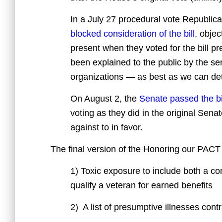
In a July 27 procedural vote Republica
blocked consideration of the bill
, objec
present when they voted for the bill p
been explained to the public by the s
organizations — as best as we can det
On August 2, the
Senate passed the bi
voting as they did in the original Sen
against to in favor.
The final version of the Honoring our PAC
1) Toxic exposure to include both a co
qualify a veteran for earned benefits
2) A list of presumptive illnesses cont