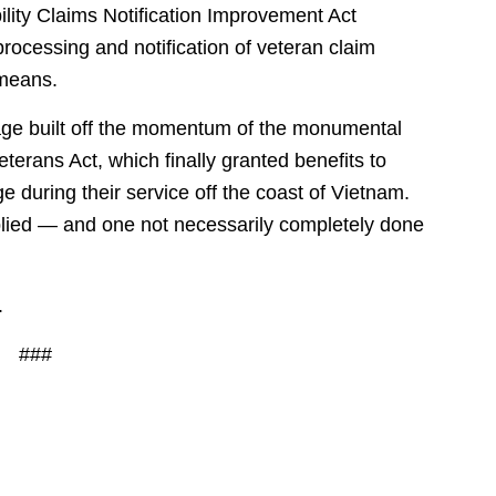
ility Claims Notification Improvement Act
rocessing and notification of veteran claim
 means.
age built off the momentum of the monumental
erans Act, which finally granted benefits to
during their service off the coast of Vietnam.
lied — and one not necessarily completely done
.
###