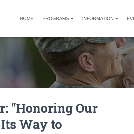
HOME
PROGRAMS
INFORMATION
EV
r: “Honoring Our
 Its Way to