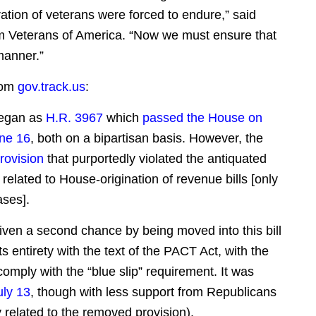
ation of veterans were forced to endure,” said
m Veterans of America. “Now we must ensure that
manner.”
rom
gov.track.us
:
began as
H.R. 3967
which
passed the House on
ne 16
, both on a bipartisan basis. However, the
rovision
that purportedly violated the antiquated
n related to House-origination of revenue bills [only
ses].
 given a second chance by being moved into this bill
 its entirety with the text of the PACT Act, with the
comply with the “blue slip” requirement. It was
uly 13
, though with less support from Republicans
y related to the removed provision).