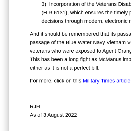
3) Incorporation of the Veterans Disab
(H.R.6131), which ensures the timely p
decisions through modern, electronic
And it should be remembered that its pass
passage of the Blue Water Navy Vietnam Vet
veterans who were exposed to Agent Orange 
This has been a long fight as McManus imp
either as it is not a perfect bill.
For more, click on this
Military Times article
RJH
As of 3 August 2022