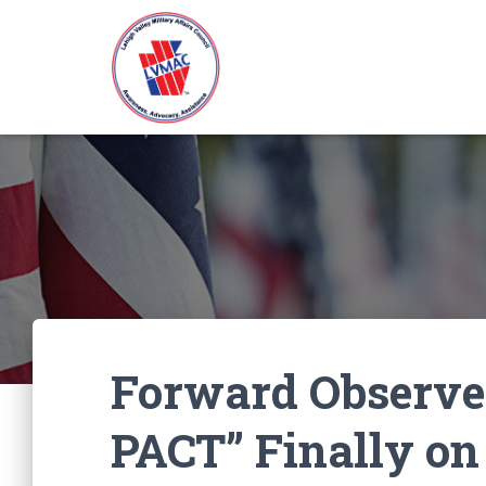
Forward Observe
PACT” Finally on