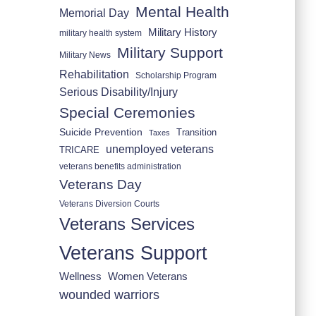
Mental Health
Memorial Day
Military History
military health system
Military Support
Military News
Rehabilitation
Scholarship Program
Serious Disability/Injury
Special Ceremonies
Suicide Prevention
Transition
Taxes
unemployed veterans
TRICARE
veterans benefits administration
Veterans Day
Veterans Diversion Courts
Veterans Services
Veterans Support
Wellness
Women Veterans
wounded warriors