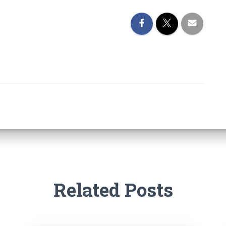
Related Posts