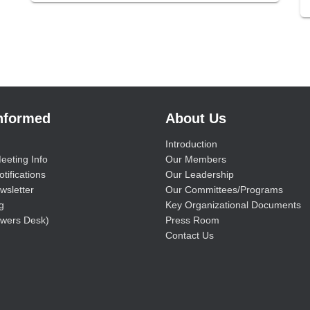
Informed
About Us
Introduction
eeting Info
Our Members
tifications
Our Leadership
wsletter
Our Committees/Programs
g
Key Organizational Documents
wers Desk)
Press Room
Contact Us