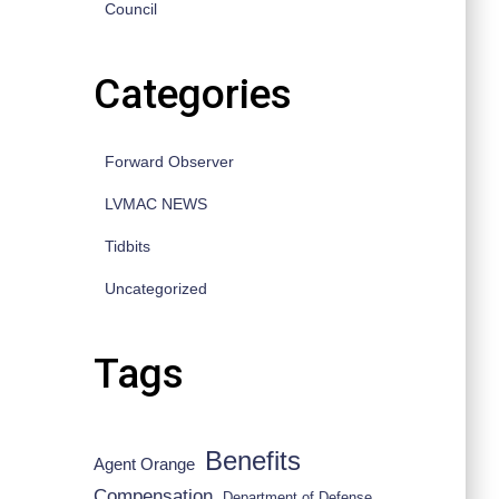
Council
Categories
Forward Observer
LVMAC NEWS
Tidbits
Uncategorized
Tags
Benefits
Agent Orange
Compensation
Department of Defense