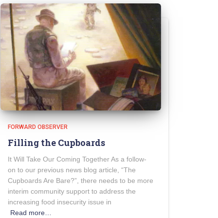
FORWARD OBSERVER
Filling the Cupboards
It Will Take Our Coming Together As a follow-
on to our previous news blog article, “The
Cupboards Are Bare?”, there needs to be more
interim community support to address the
increasing food insecurity issue in
Read more…