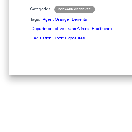
Categories:
FORWARD OBSERVER
Tags:
Agent Orange
Benefits
Department of Veterans Affairs
Healthcare
Legislation
Toxic Exposures