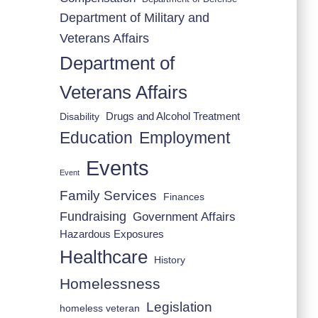
Department of Military and
Veterans Affairs
Department of
Veterans Affairs
Drugs and Alcohol Treatment
Disability
Employment
Education
Events
Event
Family Services
Finances
Fundraising
Government Affairs
Hazardous Exposures
Healthcare
History
Homelessness
Legislation
homeless veteran