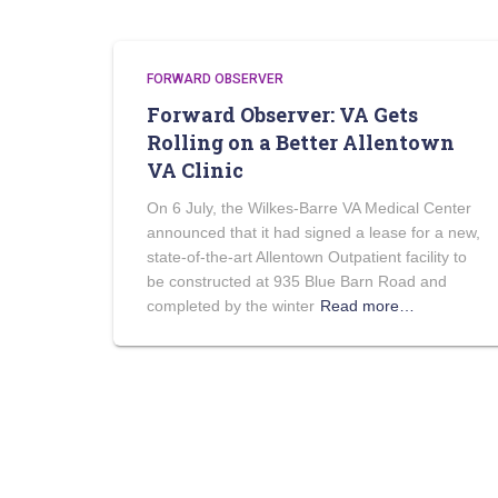
FORWARD OBSERVER
Forward Observer: VA Gets
Rolling on a Better Allentown
VA Clinic
On 6 July, the Wilkes-Barre VA Medical Center
announced that it had signed a lease for a new,
state-of-the-art Allentown Outpatient facility to
be constructed at 935 Blue Barn Road and
completed by the winter
Read more…