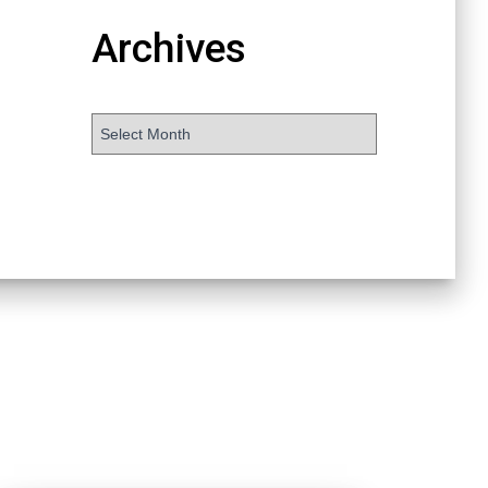
Archives