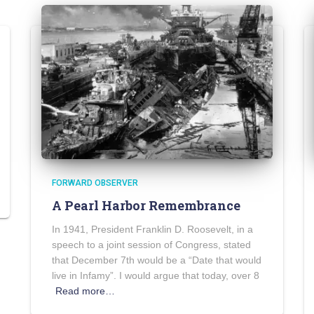
FORWARD OBSERVER
A Pearl Harbor Remembrance
In 1941, President Franklin D. Roosevelt, in a
speech to a joint session of Congress, stated
that December 7th would be a “Date that would
live in Infamy”. I would argue that today, over 8
Read more…