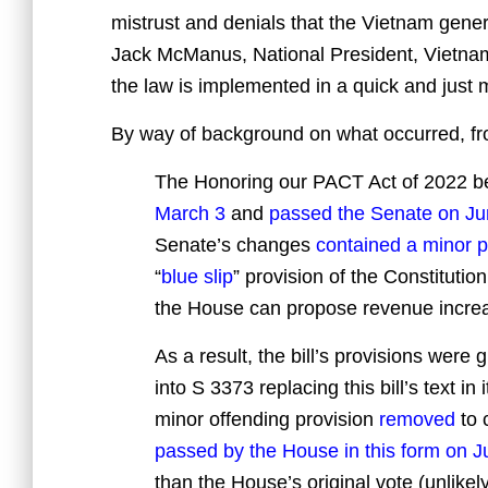
mistrust and denials that the Vietnam gener
Jack McManus, National President, Vietna
the law is implemented in a quick and just 
By way of background on what occurred, f
The Honoring our PACT Act of 2022 
March 3
and
passed the Senate on Ju
Senate’s changes
contained a minor p
“
blue slip
” provision of the Constitutio
the House can propose revenue increa
As a result, the bill’s provisions were
into S 3373 replacing this bill’s text in
minor offending provision
removed
to 
passed by the House in this form on J
than the House’s original vote (unlikel