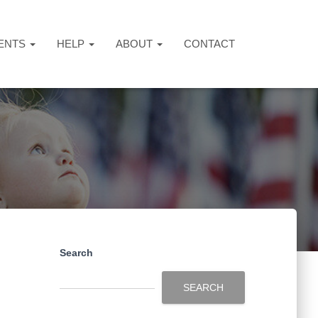
ENTS
HELP
ABOUT
CONTACT
Search
SEARCH