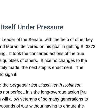
Itself Under Pressure
Leader of the Senate, with the help of other key
nd Moran, delivered on his goal in getting S. 3373
g. It took the concerted actions of the true
e quibbles of others. Since no changes to the
tely made, the next step is enactment. The
d sign it.
d the
Sergeant First Class Heath Robinson
 is not perfect, it is the long-overdue action [40
will allow veterans of so many generations to
c wounds of war without having to endure the