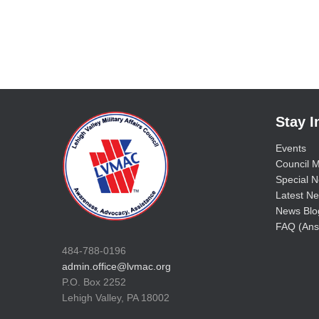
Stay 
Events
Council M
Special No
Latest Ne
News Blo
FAQ (Ans
484-788-0196
admin.office@lvmac.org
P.O. Box 2252
Lehigh Valley, PA 18002