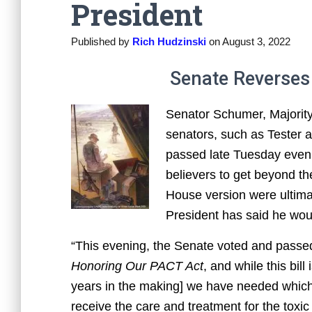
President
Published by
Rich Hudzinski
on
August 3, 2022
Senate Reverses 
Senator Schumer, Majority 
senators, such as Tester a
passed late Tuesday evenin
believers to get beyond th
House version were ultima
President has said he woul
“This evening, the Senate voted and passe
Honoring Our PACT Act
,
and
while this bill
years in the making] we have needed which 
receive the care and treatment for the toxi