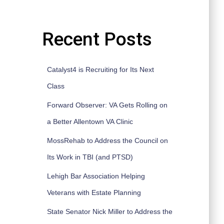
Recent Posts
Catalyst4 is Recruiting for Its Next
Class
Forward Observer: VA Gets Rolling on
a Better Allentown VA Clinic
MossRehab to Address the Council on
Its Work in TBI (and PTSD)
Lehigh Bar Association Helping
Veterans with Estate Planning
State Senator Nick Miller to Address the