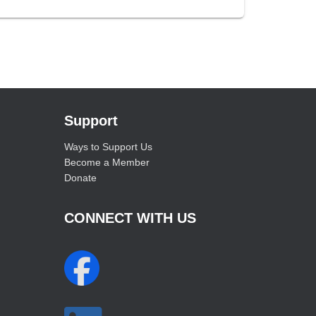
Support
Ways to Support Us
Become a Member
Donate
CONNECT WITH US