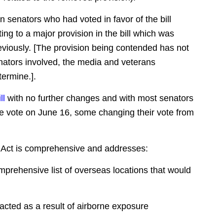
n senators who had voted in favor of the bill
ting to a major provision in the bill which was
reviously. [The provision being contended has not
enators involved, the media and veterans
ermine.].
ll
with no further changes and with most senators
ate vote on June 16, some changing their vote from
T Act is comprehensive and addresses:
mprehensive list of overseas locations that would
racted as a result of airborne exposure