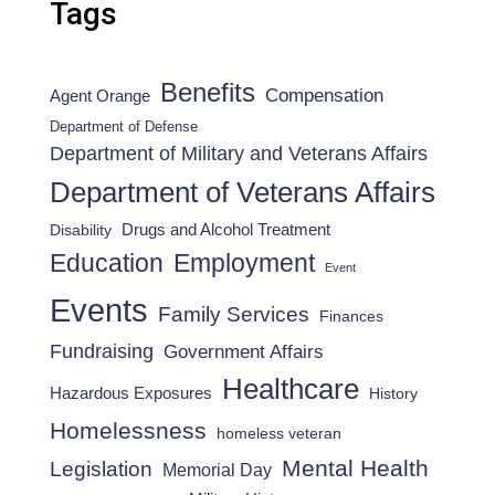
Tags
Benefits
Compensation
Agent Orange
Department of Defense
Department of Military and Veterans Affairs
Department of Veterans Affairs
Drugs and Alcohol Treatment
Disability
Employment
Education
Event
Events
Family Services
Finances
Fundraising
Government Affairs
Healthcare
Hazardous Exposures
History
Homelessness
homeless veteran
Mental Health
Legislation
Memorial Day