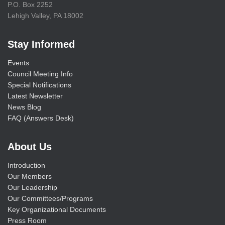
P.O. Box 2252
Lehigh Valley, PA 18002
Stay Informed
Events
Council Meeting Info
Special Notifications
Latest Newsletter
News Blog
FAQ (Answers Desk)
About Us
Introduction
Our Members
Our Leadership
Our Committees/Programs
Key Organizational Documents
Press Room