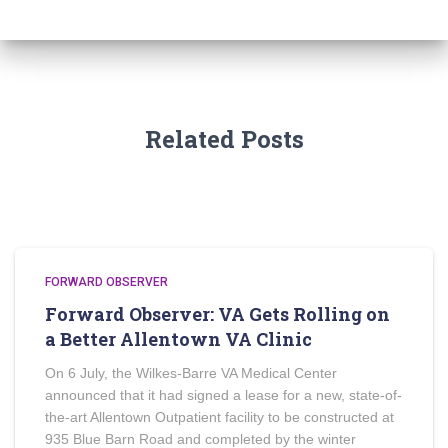
Related Posts
FORWARD OBSERVER
Forward Observer: VA Gets Rolling on
a Better Allentown VA Clinic
On 6 July, the Wilkes-Barre VA Medical Center
announced that it had signed a lease for a new, state-of-
the-art Allentown Outpatient facility to be constructed at
935 Blue Barn Road and completed by the winter