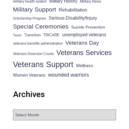
Military History
military health system
Military News
Military Support
Rehabilitation
Serious Disability/Injury
Scholarship Program
Special Ceremonies
Suicide Prevention
unemployed veterans
Transition
TRICARE
Taxes
Veterans Day
veterans benefits administration
Veterans Services
Veterans Diversion Courts
Veterans Support
Wellness
wounded warriors
Women Veterans
Archives