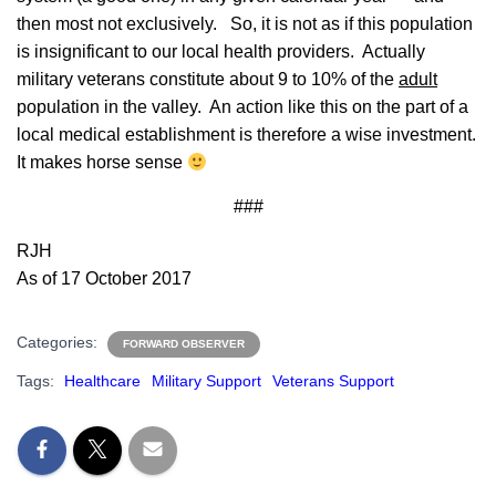
then most not exclusively. So, it is not as if this population
is insignificant to our local health providers. Actually
military veterans constitute about 9 to 10% of the
adult
population in the valley. An action like this on the part of a
local medical establishment is therefore a wise investment.
It makes horse sense
###
RJH
As of 17 October 2017
Categories:
FORWARD OBSERVER
Tags:
Healthcare
Military Support
Veterans Support