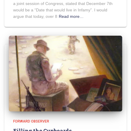
a joint session of Congress, stated that December 7th
would be a “Date that would live in Infamy”. I would
argue that today, over 8
Read more…
FORWARD OBSERVER
Filling the Cupboards