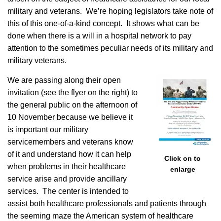
military and veterans. We’re hoping legislators take note of
this of this one-of-a-kind concept. It shows what can be
done when there is a will in a hospital network to pay
attention to the sometimes peculiar needs of its military and
military veterans.
We are passing along their open
invitation (see the flyer on the right) to
the general public on the afternoon of
10 November because we believe it
is important our military
servicemembers and veterans know
of it and understand how it can help
Click on to
when problems in their healthcare
enlarge
service arise and provide ancillary
services. The center is intended to
assist both healthcare professionals and patients through
the seeming maze the American system of healthcare