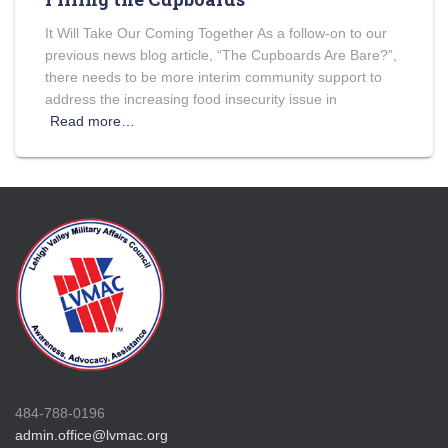
It Will Take Our Coming Together As a follow-on to our
previous news blog article, “The Cupboards Are Bare?”,
there needs to be more interim community support to
address the increasing food insecurity issue in
Read more…
484-788-0196
admin.office@lvmac.org