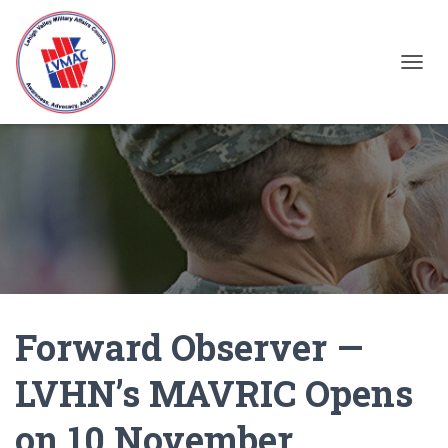
TOGGL
Forward Observer —
LVHN’s MAVRIC Opens
on 10 November