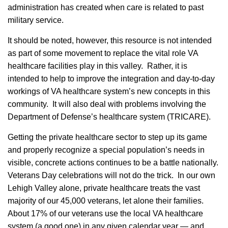
administration has created when care is related to past
military service.
It should be noted, however, this resource is not intended
as part of some movement to replace the vital role VA
healthcare facilities play in this valley. Rather, it is
intended to help to improve the integration and day-to-day
workings of VA healthcare system’s new concepts in this
community. It will also deal with problems involving the
Department of Defense’s healthcare system (TRICARE).
Getting the private healthcare sector to step up its game
and properly recognize a special population’s needs in
visible, concrete actions continues to be a battle nationally.
Veterans Day celebrations will not do the trick. In our own
Lehigh Valley alone, private healthcare treats the vast
majority of our 45,000 veterans, let alone their families.
About 17% of our veterans use the local VA healthcare
system (a good one) in any given calendar year — and