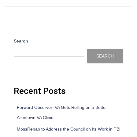
Search
SEARCH
Recent Posts
Forward Observer: VA Gets Rolling on a Better
Allentown VA Clinic
MossRehab to Address the Council on Its Work in TBI