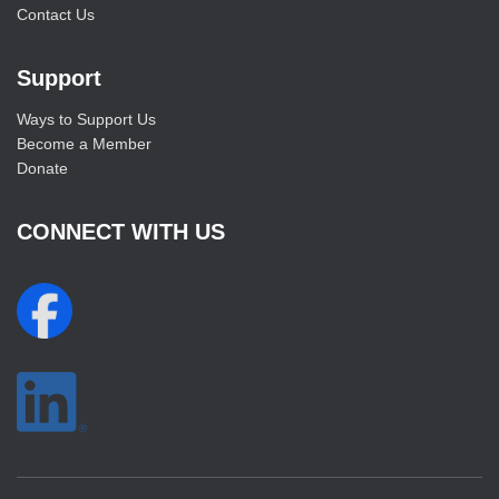
Contact Us
Support
Ways to Support Us
Become a Member
Donate
CONNECT WITH US