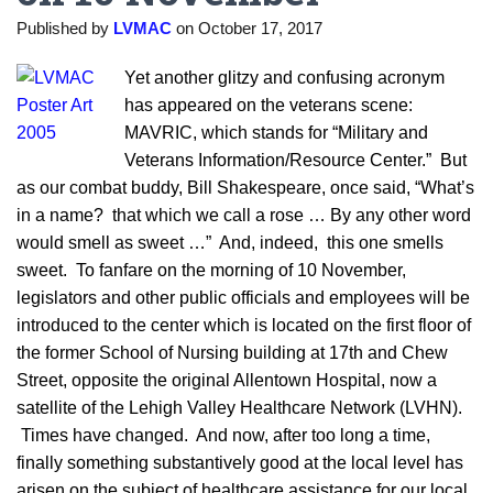
Published by
LVMAC
on
October 17, 2017
Yet another glitzy and confusing acronym
has appeared on the veterans scene:
MAVRIC, which stands for “Military and
Veterans Information/Resource Center.” But
as our combat buddy, Bill Shakespeare, once said, “What’s
in a name? that which we call a rose … By any other word
would smell as sweet …” And, indeed, this one smells
sweet. To fanfare
on the morning of 10 November,
legislators and other public officials and employees will be
introduced to the center which is located on the first floor of
the former School of Nursing building at 17th and Chew
Street, opposite the original Allentown Hospital, now a
satellite of the Lehigh Valley Healthcare Network (LVHN).
Times have changed. And now, after too long a time,
finally something substantively good at the local level has
arisen on the subject of healthcare assistance for our local