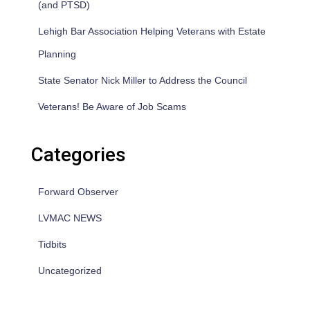
(and PTSD)
Lehigh Bar Association Helping Veterans with Estate
Planning
State Senator Nick Miller to Address the Council
Veterans! Be Aware of Job Scams
Categories
Forward Observer
LVMAC NEWS
Tidbits
Uncategorized