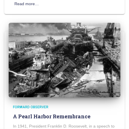
Read more…
FORWARD OBSERVER
A Pearl Harbor Remembrance
In 1941, President Franklin D. Roosevelt, in a speech to