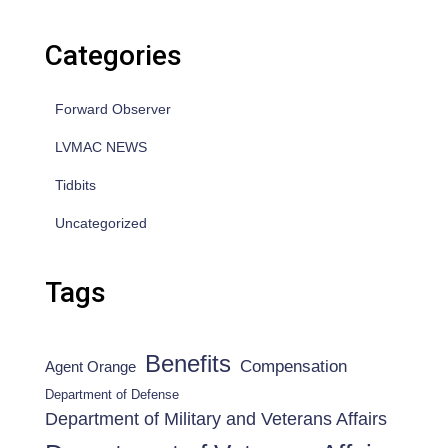
Categories
Forward Observer
LVMAC NEWS
Tidbits
Uncategorized
Tags
Benefits
Compensation
Agent Orange
Department of Defense
Department of Military and Veterans Affairs