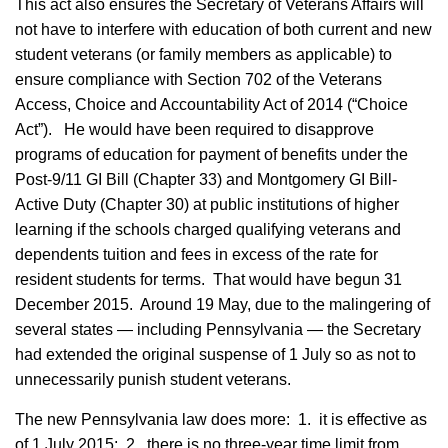
This act also ensures the Secretary of Veterans Affairs will
not have to interfere with education of both current and new
student veterans (or family members as applicable) to
ensure compliance with Section 702 of the Veterans
Access, Choice and Accountability Act of 2014 (“Choice
Act”). He would have been required to disapprove
programs of education for payment of benefits under the
Post-9/11 GI Bill (Chapter 33) and Montgomery GI Bill-
Active Duty (Chapter 30) at public institutions of higher
learning if the schools charged qualifying veterans and
dependents tuition and fees in excess of the rate for
resident students for terms. That would have begun 31
December 2015. Around 19 May, due to the malingering of
several states — including Pennsylvania — the Secretary
had extended the original suspense of 1 July so as not to
unnecessarily punish student veterans.
The new Pennsylvania law does more: 1. it is effective as
of 1 July 2015; 2. there is no three-year time limit from