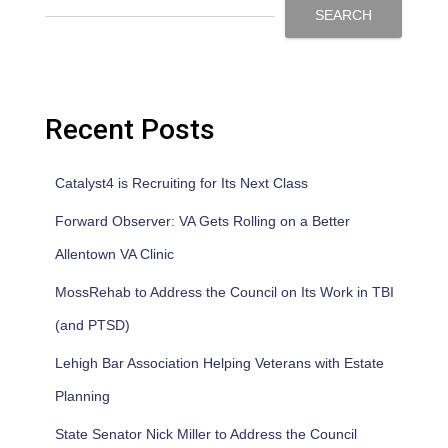
SEARCH
Recent Posts
Catalyst4 is Recruiting for Its Next Class
Forward Observer: VA Gets Rolling on a Better
Allentown VA Clinic
MossRehab to Address the Council on Its Work in TBI
(and PTSD)
Lehigh Bar Association Helping Veterans with Estate
Planning
State Senator Nick Miller to Address the Council