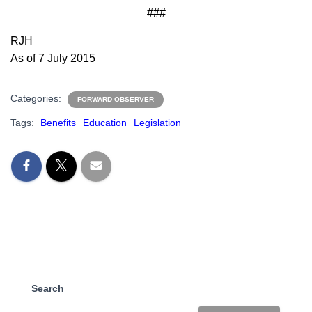
###
RJH
As of 7 July 2015
Categories:
FORWARD OBSERVER
Tags:
Benefits
Education
Legislation
Search