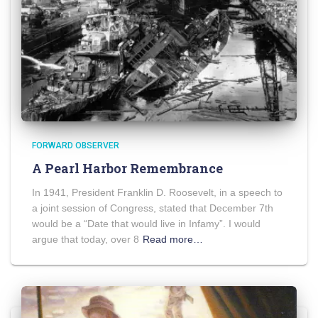
FORWARD OBSERVER
A Pearl Harbor Remembrance
In 1941, President Franklin D. Roosevelt, in a speech to
a joint session of Congress, stated that December 7th
would be a “Date that would live in Infamy”. I would
argue that today, over 8
Read more…