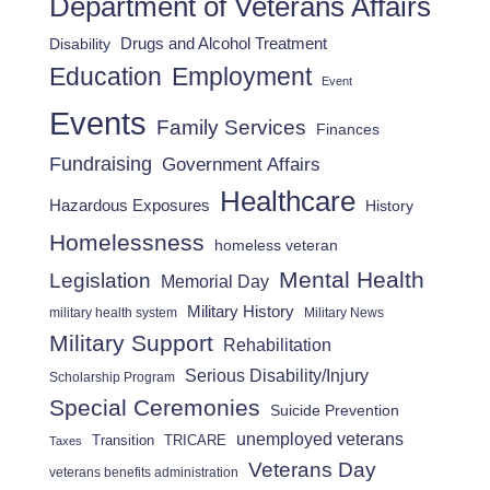
Department of Veterans Affairs
Drugs and Alcohol Treatment
Disability
Employment
Education
Event
Events
Family Services
Finances
Fundraising
Government Affairs
Healthcare
Hazardous Exposures
History
Homelessness
homeless veteran
Mental Health
Legislation
Memorial Day
Military History
military health system
Military News
Military Support
Rehabilitation
Serious Disability/Injury
Scholarship Program
Special Ceremonies
Suicide Prevention
unemployed veterans
Transition
TRICARE
Taxes
Veterans Day
veterans benefits administration