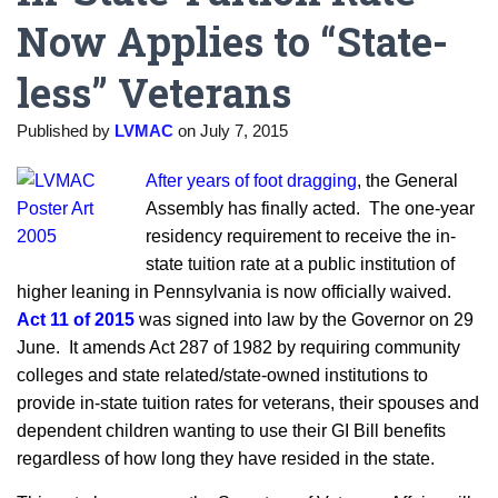
Now Applies to “State-
less” Veterans
Published by
LVMAC
on
July 7, 2015
After years of foot dragging
, the General
Assembly has finally acted. The one-year
residency requirement to receive the in-
state tuition rate at a public institution of
higher leaning in Pennsylvania is now officially waived.
Act 11 of 2015
was signed into law by the Governor on 29
June. It amends Act 287 of 1982 by requiring community
colleges and state related/state-owned institutions to
provide in-state tuition rates for veterans, their spouses and
dependent children wanting to use their GI Bill benefits
regardless of how long they have resided in the state.