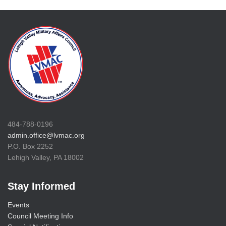
484-788-0196
admin.office@lvmac.org
P.O. Box 2252
Lehigh Valley, PA 18002
Stay Informed
Events
Council Meeting Info