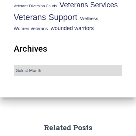
Veterans Services
Veterans Diversion Courts
Veterans Support
Wellness
wounded warriors
Women Veterans
Archives
Related Posts