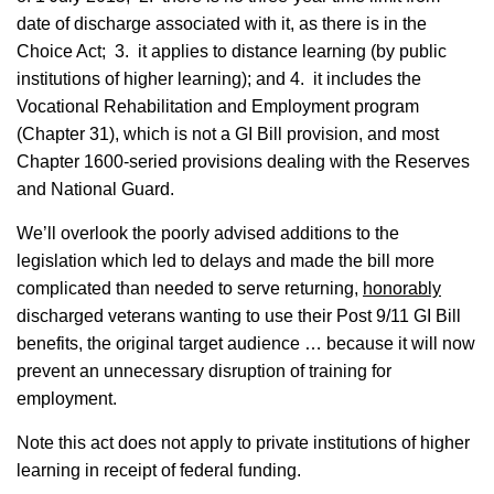
date of discharge associated with it, as there is in the
Choice Act; 3. it applies to distance learning (by public
institutions of higher learning); and 4. it includes the
Vocational Rehabilitation and Employment program
(Chapter 31), which is not a GI Bill provision, and most
Chapter 1600-seried provisions dealing with the Reserves
and National Guard.
We’ll overlook the poorly advised additions to the
legislation which led to delays and made the bill more
complicated than needed to serve returning,
honorably
discharged veterans wanting to use their Post 9/11 GI Bill
benefits, the original target audience … because it will now
prevent an unnecessary disruption of training for
employment.
Note this act does not apply to private institutions of higher
learning in receipt of federal funding.