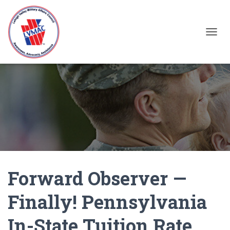
TOGGL
Forward Observer —
Finally! Pennsylvania
In-State Tuition Rate