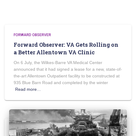
FORWARD OBSERVER
Forward Observer: VA Gets Rolling on
a Better Allentown VA Clinic
On 6 July, the Wilkes-Barre VA Medical Center
announced that it had signed a lease for a new, state-of-
the-art Allentown Outpatient facility to be constructed at
935 Blue Barn Road and completed by the winter
Read more…