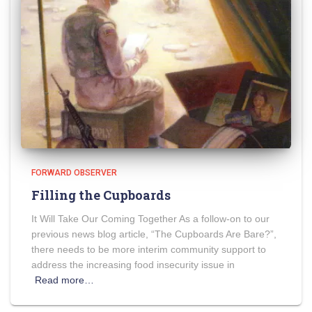
FORWARD OBSERVER
Filling the Cupboards
It Will Take Our Coming Together As a follow-on to our
previous news blog article, “The Cupboards Are Bare?”,
there needs to be more interim community support to
address the increasing food insecurity issue in
Read more…