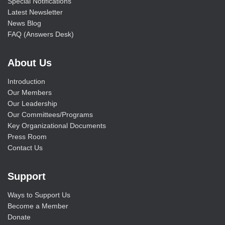
Special Notifications
Latest Newsletter
News Blog
FAQ (Answers Desk)
About Us
Introduction
Our Members
Our Leadership
Our Committees/Programs
Key Organizational Documents
Press Room
Contact Us
Support
Ways to Support Us
Become a Member
Donate