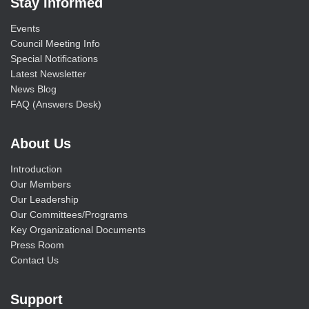
Stay Informed
Events
Council Meeting Info
Special Notifications
Latest Newsletter
News Blog
FAQ (Answers Desk)
About Us
Introduction
Our Members
Our Leadership
Our Committees/Programs
Key Organizational Documents
Press Room
Contact Us
Support