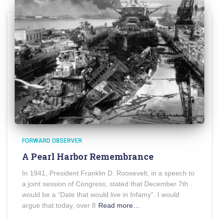
FORWARD OBSERVER
A Pearl Harbor Remembrance
In 1941, President Franklin D. Roosevelt, in a speech to
a joint session of Congress, stated that December 7th
would be a “Date that would live in Infamy”. I would
argue that today, over 8
Read more…