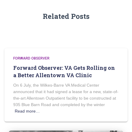
Related Posts
FORWARD OBSERVER
Forward Observer: VA Gets Rolling on
a Better Allentown VA Clinic
On 6 July, the Wilkes-Barre VA Medical Center
announced that it had signed a lease for a new, state-of-
the-art Allentown Outpatient facility to be constructed at
935 Blue Barn Road and completed by the winter
Read more…