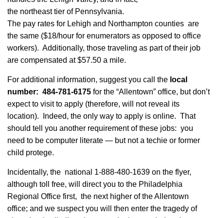
the northeast tier of Pennsylvania.
The pay rates for Lehigh and Northampton counties are
the same ($18/hour for enumerators as opposed to office
workers). Additionally, those traveling as part of their job
are compensated at $57.50 a mile.
For additional information, suggest you call the
local
number: 484-781-6175
for the “Allentown” office, but don’t
expect to visit to apply (therefore, will not reveal its
location). Indeed, the only way to apply is online. That
should tell you another requirement of these jobs: you
need to be computer literate — but not a techie or former
child protege.
Incidentally, the national 1-888-480-1639 on the flyer,
although toll free, will direct you to the Philadelphia
Regional Office first, the next higher of the Allentown
office; and we suspect you will then enter the tragedy of