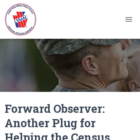
TOGGL
Forward Observer:
Another Plug for
Helping the Census