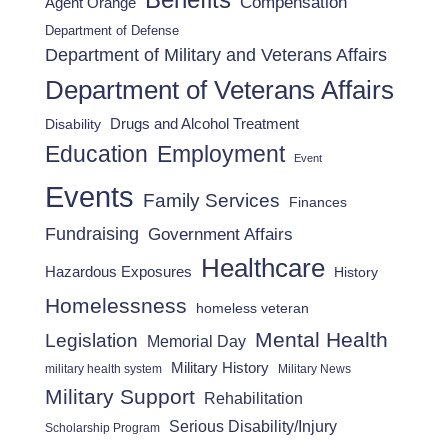
Benefits
Compensation
Agent Orange
Department of Defense
Department of Military and Veterans Affairs
Department of Veterans Affairs
Drugs and Alcohol Treatment
Disability
Employment
Education
Event
Events
Family Services
Finances
Fundraising
Government Affairs
Healthcare
Hazardous Exposures
History
Homelessness
homeless veteran
Mental Health
Legislation
Memorial Day
Military History
military health system
Military News
Military Support
Rehabilitation
Serious Disability/Injury
Scholarship Program