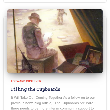
FORWARD OBSERVER
Filling the Cupboards
It Will Take Our Coming Together As a follow-on to our
previous news blog article, “The Cupboards Are Bare?”,
there needs to be more interim community support to