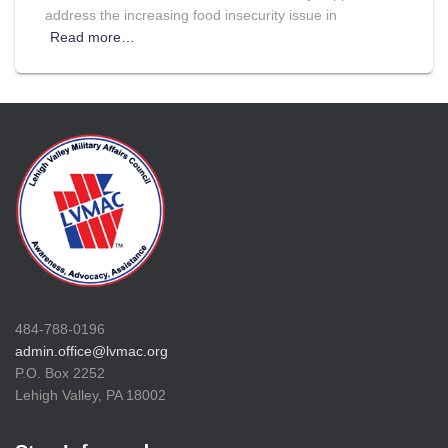
address the increasing food insecurity issue in
Read more…
484-788-0196
admin.office@lvmac.org
P.O. Box 2252
Lehigh Valley, PA 18002