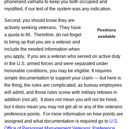
phoneland valhalla to keep you both occupied and
mystified, if our test of the system was any indication.
Second, you should know they are
actively seeking veterans. They have
Positions
a quota to fill. Therefore, do not forget
available
to bring up that you are a veteran and
include the needed information when
you apply. If you are a veteran who served on active duty
in the U.S. armed forces and were separated under
honorable conditions, you may be eligible. It requires
simple documentation to support your claim — but here is
the thing, the rules are complicated, as bureau employees
will admit, and those rules screw with military retirees in
addition (not all). It does not mean you will not be hired,
but it does mean you may not get all or any of the veterans
preference points. For more information on how points are
assigned and what documentation is required go to
U.S.
Office of Personnel Management Veterans’ Preference