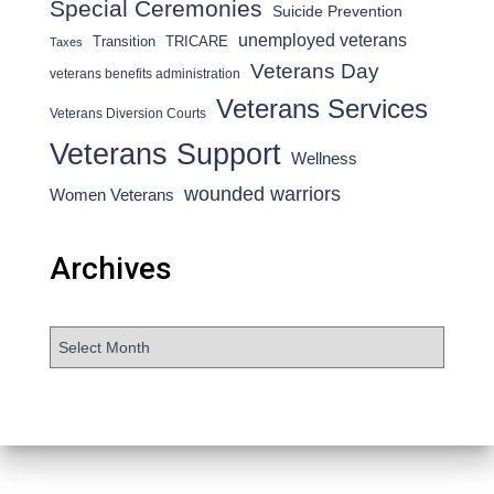
Special Ceremonies
Suicide Prevention
unemployed veterans
Transition
TRICARE
Taxes
Veterans Day
veterans benefits administration
Veterans Services
Veterans Diversion Courts
Veterans Support
Wellness
wounded warriors
Women Veterans
Archives