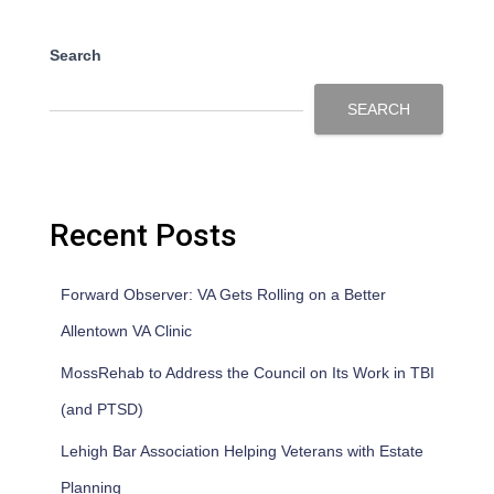
Search
SEARCH
Recent Posts
Forward Observer: VA Gets Rolling on a Better
Allentown VA Clinic
MossRehab to Address the Council on Its Work in TBI
(and PTSD)
Lehigh Bar Association Helping Veterans with Estate
Planning