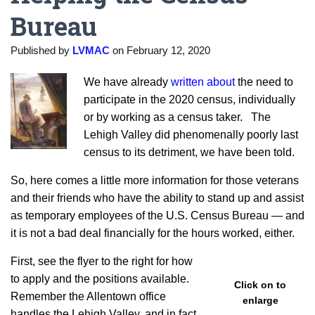
Bureau
Published by
LVMAC
on
February 12, 2020
We have already
written about
the need to
participate in the 2020 census, individually
or by working as a census taker. The
Lehigh Valley did phenomenally poorly last
census to its detriment, we have been told.
So, here comes a little more information for those veterans
and their friends who have the ability to stand up and assist
as temporary employees of the U.S. Census Bureau — and
it is not a bad deal financially for the hours worked, either.
First, see the flyer to the right for how
to apply and the positions available.
Click on to
Remember the Allentown office
enlarge
handles the Lehigh Valley, and in fact,