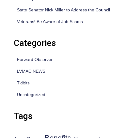
State Senator Nick Miller to Address the Council
Veterans! Be Aware of Job Scams
Categories
Forward Observer
LVMAC NEWS
Tidbits
Uncategorized
Tags