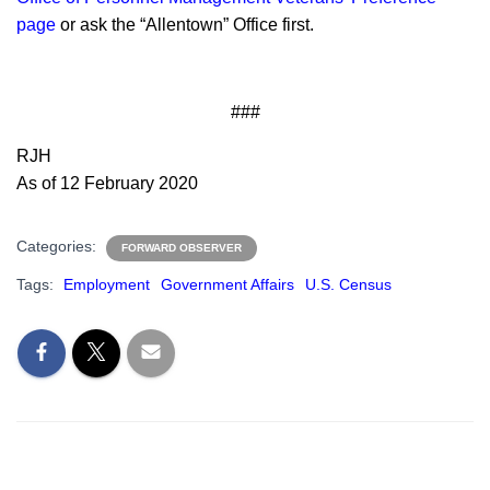
page
or ask the “Allentown” Office first.
###
RJH
As of 12 February 2020
Categories:
FORWARD OBSERVER
Tags:
Employment
Government Affairs
U.S. Census