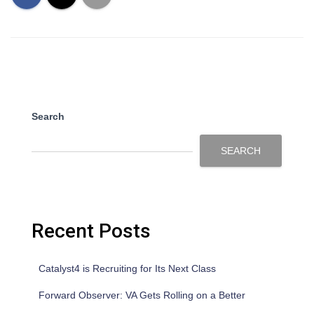
Search
SEARCH
Recent Posts
Catalyst4 is Recruiting for Its Next Class
Forward Observer: VA Gets Rolling on a Better