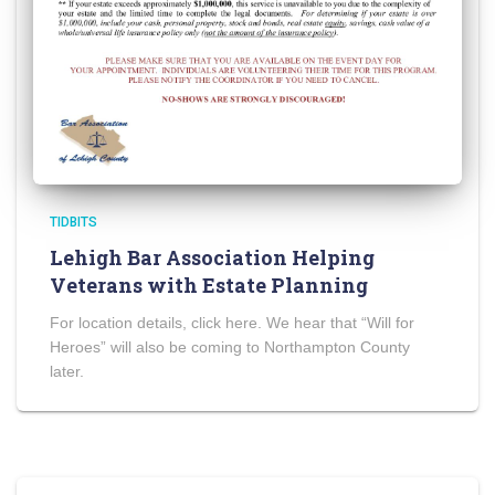
TIDBITS
Lehigh Bar Association Helping
Veterans with Estate Planning
For location details, click here. We hear that “Will for
Heroes” will also be coming to Northampton County
later.