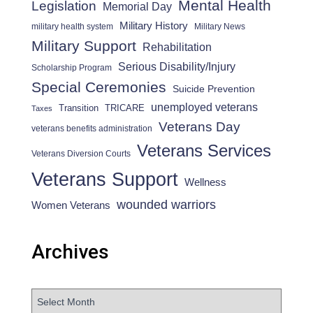
Mental Health
Legislation
Memorial Day
Military History
military health system
Military News
Military Support
Rehabilitation
Serious Disability/Injury
Scholarship Program
Special Ceremonies
Suicide Prevention
unemployed veterans
Transition
TRICARE
Taxes
Veterans Day
veterans benefits administration
Veterans Services
Veterans Diversion Courts
Veterans Support
Wellness
wounded warriors
Women Veterans
Archives