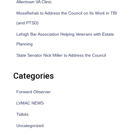
Allentown VA Clinic
MossRehab to Address the Council on Its Work in TBI
(and PTSD)
Lehigh Bar Association Helping Veterans with Estate
Planning
State Senator Nick Miller to Address the Council
Categories
Forward Observer
LVMAC NEWS
Tidbits
Uncategorized