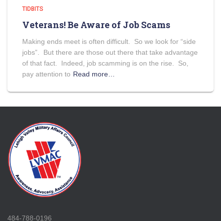
TIDBITS
Veterans! Be Aware of Job Scams
Making ends meet is often difficult. So we look for “side
jobs”. But there are those out there that take advantage
of that fact. Indeed, job scamming is on the rise. So,
pay attention to
Read more…
484-788-0196