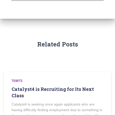
Related Posts
TIDBITS
Catalyst4 is Recruiting for Its Next
Class
Catalyst4 is seeking once again applicants who are
having difficulty finding employment due to something in