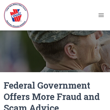
TOGGL
Federal Government
Offers More Fraud and
Scam Advice