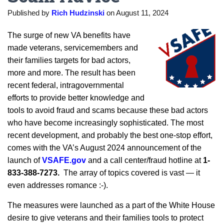
Published by
Rich Hudzinski
on
August 11, 2024
The surge of new VA benefits have
made veterans, servicemembers and
their families targets for bad actors,
more and more. The result has been
recent federal, intragovernmental
efforts to provide better knowledge and
tools to avoid fraud and scams because these bad actors
who have become increasingly sophisticated. The most
recent development, and probably the best one-stop effort,
comes with the VA’s August 2024 announcement of the
launch of
VSAFE.gov
and a call center/fraud hotline at
1-
833-388-7273.
The array of topics covered is vast — it
even addresses romance :-).
The measures were launched as a part of the White House
desire to give veterans and their families tools to protect