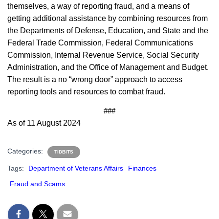
themselves, a way of reporting fraud, and a means of
getting additional assistance by combining resources from
the Departments of Defense, Education, and State and the
Federal Trade Commission, Federal Communications
Commission, Internal Revenue Service, Social Security
Administration, and the Office of Management and Budget.
The result is a no “wrong door” approach to access
reporting tools and resources to combat fraud.
###
As of 11 August 2024
Categories:
TIDBITS
Tags:
Department of Veterans Affairs
Finances
Fraud and Scams