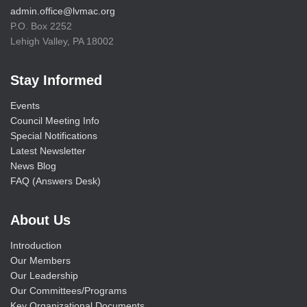
admin.office@lvmac.org
P.O. Box 2252
Lehigh Valley, PA 18002
Stay Informed
Events
Council Meeting Info
Special Notifications
Latest Newsletter
News Blog
FAQ (Answers Desk)
About Us
Introduction
Our Members
Our Leadership
Our Committees/Programs
Key Organizational Documents