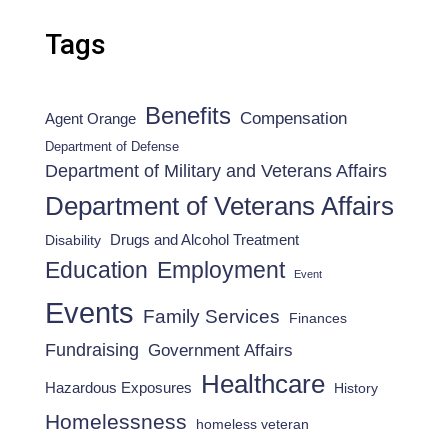
Tags
Benefits
Compensation
Agent Orange
Department of Defense
Department of Military and Veterans Affairs
Department of Veterans Affairs
Drugs and Alcohol Treatment
Disability
Employment
Education
Event
Events
Family Services
Finances
Fundraising
Government Affairs
Healthcare
Hazardous Exposures
History
Homelessness
homeless veteran