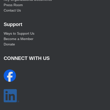
Press Room
Contact Us
Support
Ways to Support Us
Become a Member
Donate
CONNECT WITH US