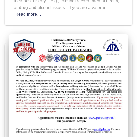
their past history – e.g., criminal record, mental health,
or drug and alcohol issues. If you are a veteran
Read more…