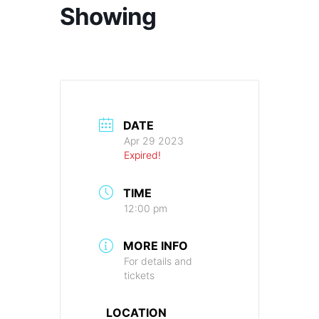
Showing
DATE
Apr 29 2023
Expired!
TIME
12:00 pm
MORE INFO
For details and
tickets
LOCATION