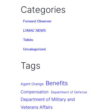
Categories
Forward Observer
LVMAC NEWS
Tidbits
Uncategorized
Tags
Benefits
Agent Orange
Compensation
Department of Defense
Department of Military and
Veterans Affairs