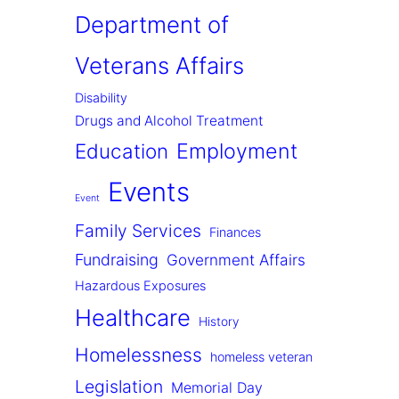
Department of
Veterans Affairs
Disability
Drugs and Alcohol Treatment
Employment
Education
Events
Event
Family Services
Finances
Fundraising
Government Affairs
Hazardous Exposures
Healthcare
History
Homelessness
homeless veteran
Legislation
Memorial Day