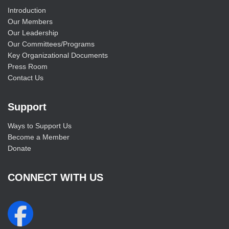
Introduction
Our Members
Our Leadership
Our Committees/Programs
Key Organizational Documents
Press Room
Contact Us
Support
Ways to Support Us
Become a Member
Donate
CONNECT WITH US