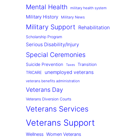
Mental Health
military health system
Military History
Military News
Military Support
Rehabilitation
Scholarship Program
Serious Disability/Injury
Special Ceremonies
Suicide Prevention
Transition
Taxes
unemployed veterans
TRICARE
veterans benefits administration
Veterans Day
Veterans Diversion Courts
Veterans Services
Veterans Support
Wellness
Women Veterans