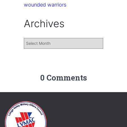
wounded warriors
Archives
0 Comments