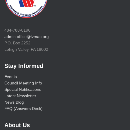
484-788-0196
admin.office@lvmac.org
P.O. Box 2252
Lehigh Valley, PA 18002
Stay Informed
Events
Council Meeting Info
Special Notifications
Latest Newsletter
News Blog
FAQ (Answers Desk)
About Us