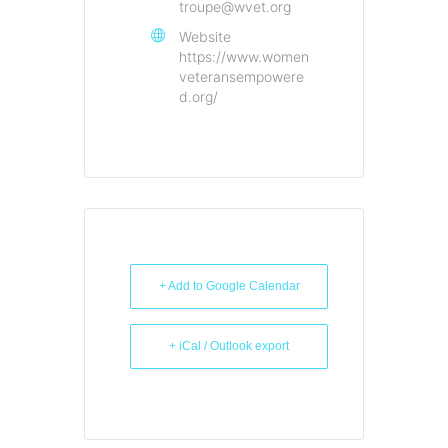
troupe@wvet.org
Website
https://www.women
veteransempowere
d.org/
+ Add to Google Calendar
+ iCal / Outlook export