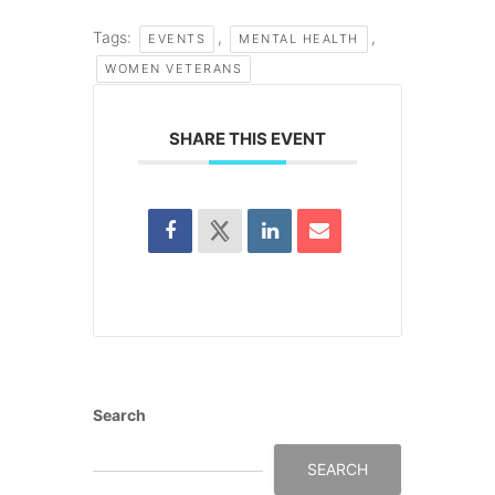
Tags:
,
,
EVENTS
MENTAL HEALTH
WOMEN VETERANS
SHARE THIS EVENT
Search
SEARCH