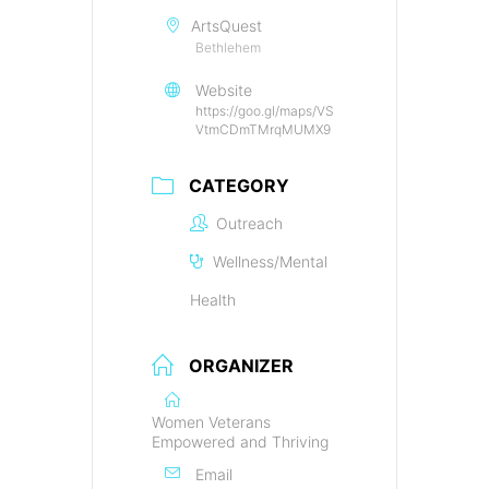
ArtsQuest
Bethlehem
Website
https://goo.gl/maps/VS
VtmCDmTMrqMUMX9
CATEGORY
Outreach
Wellness/Mental
Health
ORGANIZER
Women Veterans
Empowered and Thriving
Email