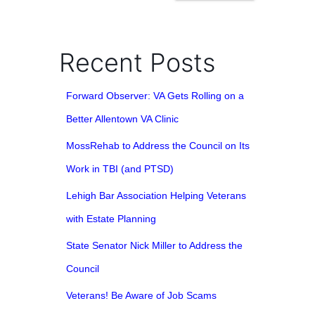
Recent Posts
Forward Observer: VA Gets Rolling on a
Better Allentown VA Clinic
MossRehab to Address the Council on Its
Work in TBI (and PTSD)
Lehigh Bar Association Helping Veterans
with Estate Planning
State Senator Nick Miller to Address the
Council
Veterans! Be Aware of Job Scams