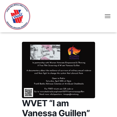
TOGGL
WVET “I am
Vanessa Guillen”