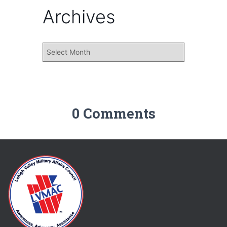
Archives
0 Comments