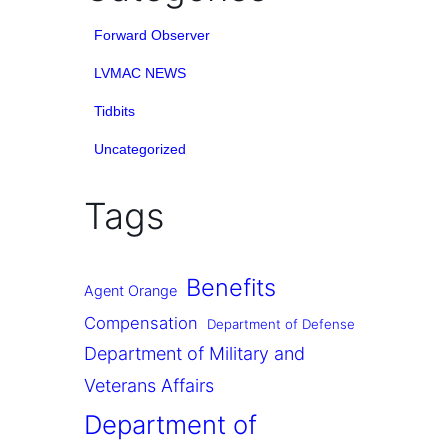
Forward Observer
LVMAC NEWS
Tidbits
Uncategorized
Tags
Benefits
Agent Orange
Compensation
Department of Defense
Department of Military and
Veterans Affairs
Department of