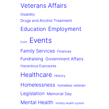
Veterans Affairs
Disability
Drugs and Alcohol Treatment
Employment
Education
Events
Event
Family Services
Finances
Fundraising
Government Affairs
Hazardous Exposures
Healthcare
History
Homelessness
homeless veteran
Legislation
Memorial Day
Mental Health
military health system