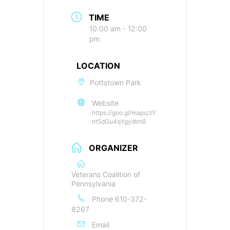
TIME
10:00 am - 12:00
pm
LOCATION
Pottstown Park
Website
https://goo.gl/maps/zY
nt5dGu4qYgydtm8
ORGANIZER
Veterans Coalition of
Pennsylvania
Phone
610-372-
8267
Email