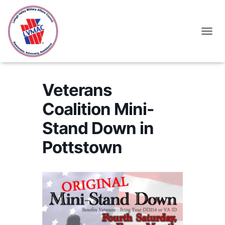
TOGGL
Veterans
Coalition Mini-
Stand Down in
Pottstown