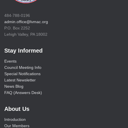
484-788-0196
admin.office@lvmac.org
P.O. Box 2252
Lehigh Valley, PA 18002
Stay Informed
Events
Council Meeting Info
Special Notifications
Latest Newsletter
News Blog
FAQ (Answers Desk)
About Us
Introduction
Our Members