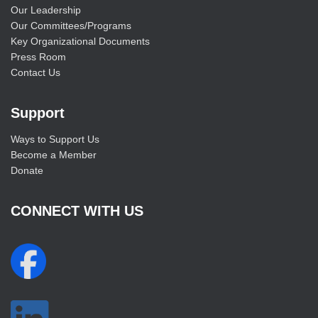
Our Leadership
Our Committees/Programs
Key Organizational Documents
Press Room
Contact Us
Support
Ways to Support Us
Become a Member
Donate
CONNECT WITH US