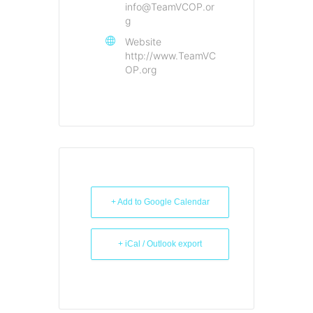
info@TeamVCOP.or
g
Website
http://www.TeamVC
OP.org
+ Add to Google Calendar
+ iCal / Outlook export