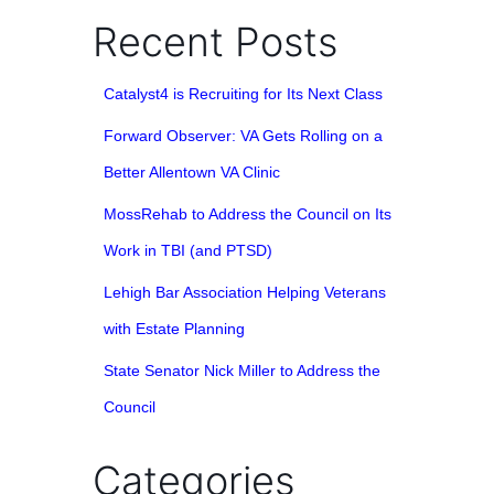
Recent Posts
Catalyst4 is Recruiting for Its Next Class
Forward Observer: VA Gets Rolling on a
Better Allentown VA Clinic
MossRehab to Address the Council on Its
Work in TBI (and PTSD)
Lehigh Bar Association Helping Veterans
with Estate Planning
State Senator Nick Miller to Address the
Council
Categories