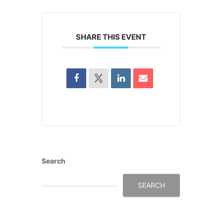
SHARE THIS EVENT
Search
SEARCH