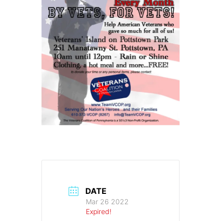
DATE
Mar 26 2022
Expired!