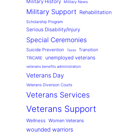
Military History
Military News
Military Support
Rehabilitation
Scholarship Program
Serious Disability/Injury
Special Ceremonies
Suicide Prevention
Transition
Taxes
unemployed veterans
TRICARE
veterans benefits administration
Veterans Day
Veterans Diversion Courts
Veterans Services
Veterans Support
Wellness
Women Veterans
wounded warriors