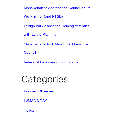
MossRehab to Address the Council on Its
Work in TBI (and PTSD)
Lehigh Bar Association Helping Veterans
with Estate Planning
State Senator Nick Miller to Address the
Council
Veterans! Be Aware of Job Scams
Categories
Forward Observer
LVMAC NEWS
Tidbits