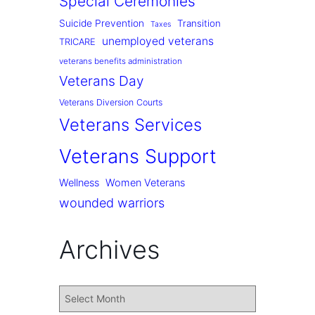
Special Ceremonies
Suicide Prevention
Transition
Taxes
unemployed veterans
TRICARE
veterans benefits administration
Veterans Day
Veterans Diversion Courts
Veterans Services
Veterans Support
Wellness
Women Veterans
wounded warriors
Archives