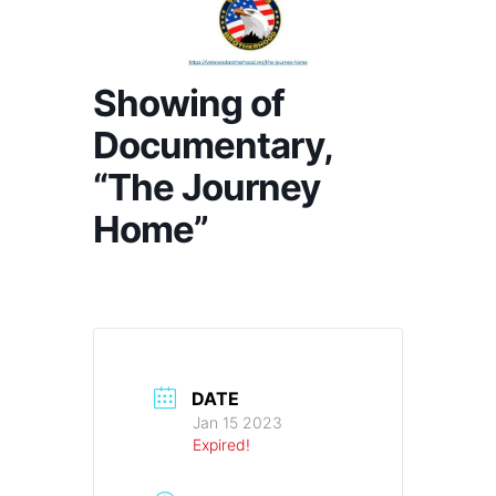
Showing of
Documentary,
“The Journey
Home”
DATE
Jan 15 2023
Expired!