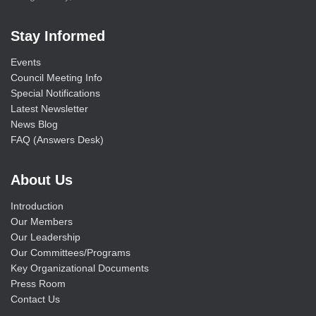
Stay Informed
Events
Council Meeting Info
Special Notifications
Latest Newsletter
News Blog
FAQ (Answers Desk)
About Us
Introduction
Our Members
Our Leadership
Our Committees/Programs
Key Organizational Documents
Press Room
Contact Us