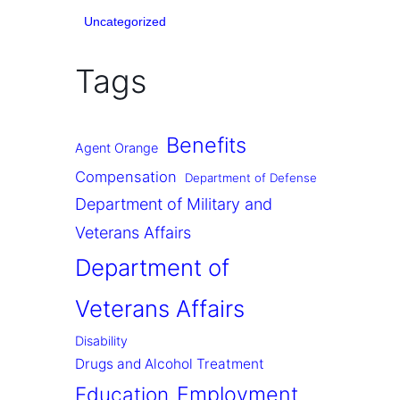
Uncategorized
Tags
Benefits
Agent Orange
Compensation
Department of Defense
Department of Military and
Veterans Affairs
Department of
Veterans Affairs
Disability
Drugs and Alcohol Treatment
Employment
Education