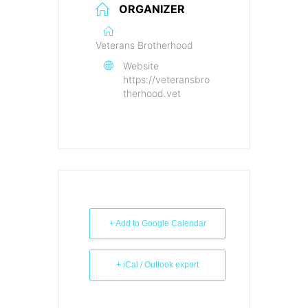
ORGANIZER
Veterans Brotherhood
Website
https://veteransbro
therhood.vet
+ Add to Google Calendar
+ iCal / Outlook export