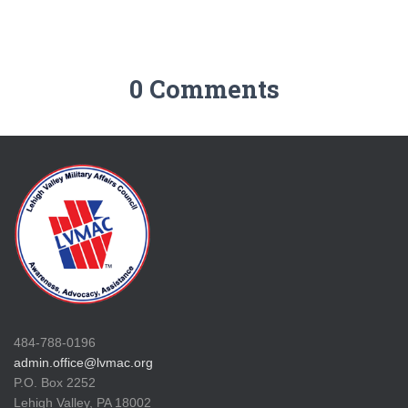
0 Comments
484-788-0196
admin.office@lvmac.org
P.O. Box 2252
Lehigh Valley, PA 18002