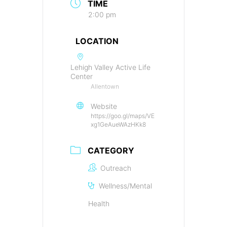
TIME
2:00 pm
LOCATION
Lehigh Valley Active Life
Center
Allentown
Website
https://goo.gl/maps/VE
xg1GeAueWAzHKk8
CATEGORY
Outreach
Wellness/Mental
Health