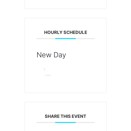
HOURLY SCHEDULE
New Day
SHARE THIS EVENT