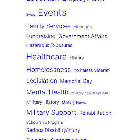
Events
Event
Family Services
Finances
Fundraising
Government Affairs
Hazardous Exposures
Healthcare
History
Homelessness
homeless veteran
Legislation
Memorial Day
Mental Health
military health system
Military History
Military News
Military Support
Rehabilitation
Scholarship Program
Serious Disability/Injury