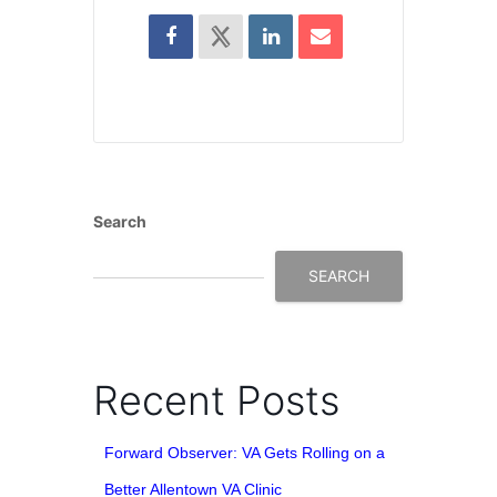
Search
SEARCH
Recent Posts
Forward Observer: VA Gets Rolling on a
Better Allentown VA Clinic