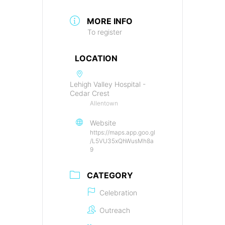
MORE INFO
To register
LOCATION
Lehigh Valley Hospital -
Cedar Crest
Allentown
Website
https://maps.app.goo.gl
/L5VU35xQhWusMh8a
9
CATEGORY
Celebration
Outreach