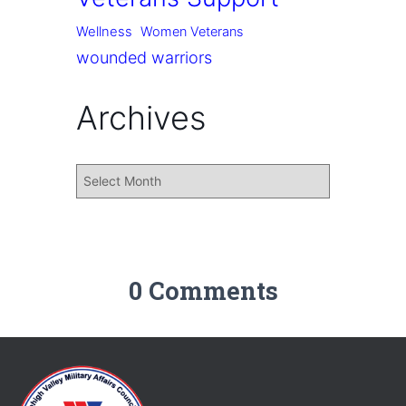
Wellness
Women Veterans
wounded warriors
Archives
0 Comments