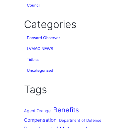
Council
Categories
Forward Observer
LVMAC NEWS
Tidbits
Uncategorized
Tags
Benefits
Agent Orange
Compensation
Department of Defense