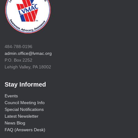
484-788-0196
admin.office@lvmac.org
P.O. Box 2252
Lehigh Valley, PA 18002
Stay Informed
Events
Council Meeting Info
Special Notifications
Latest Newsletter
News Blog
FAQ (Answers Desk)