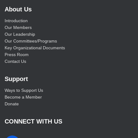
About Us
Introduction
Our Members
Our Leadership
Our Committees/Programs
Key Organizational Documents
Press Room
Contact Us
Support
Ways to Support Us
Become a Member
Donate
CONNECT WITH US