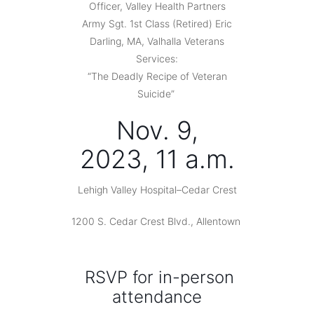
Officer, Valley Health Partners
Army Sgt. 1st Class (Retired) Eric
Darling, MA, Valhalla Veterans
Services:
“The Deadly Recipe of Veteran
Suicide”
Nov. 9,
2023, 11 a.m.
Lehigh Valley Hospital–Cedar Crest
1200 S. Cedar Crest Blvd., Allentown
RSVP for in-person
attendance