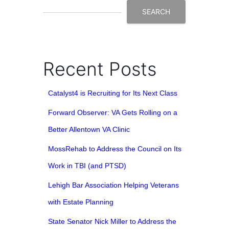
SEARCH
Recent Posts
Catalyst4 is Recruiting for Its Next Class
Forward Observer: VA Gets Rolling on a
Better Allentown VA Clinic
MossRehab to Address the Council on Its
Work in TBI (and PTSD)
Lehigh Bar Association Helping Veterans
with Estate Planning
State Senator Nick Miller to Address the