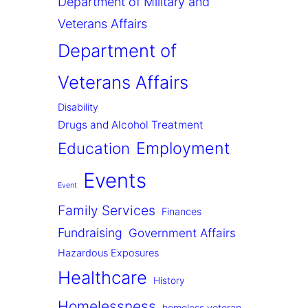
Department of Military and
Veterans Affairs
Department of
Veterans Affairs
Disability
Drugs and Alcohol Treatment
Employment
Education
Events
Event
Family Services
Finances
Fundraising
Government Affairs
Hazardous Exposures
Healthcare
History
Homelessness
homeless veteran