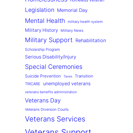
Legislation
Memorial Day
Mental Health
military health system
Military History
Military News
Military Support
Rehabilitation
Scholarship Program
Serious Disability/Injury
Special Ceremonies
Suicide Prevention
Transition
Taxes
unemployed veterans
TRICARE
veterans benefits administration
Veterans Day
Veterans Diversion Courts
Veterans Services
Veterans Support