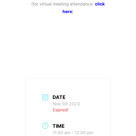
(for virtual meeting attendance:
click
here
)
DATE
Nov 09 2023
Expired!
TIME
11:00 am - 12:00 pm