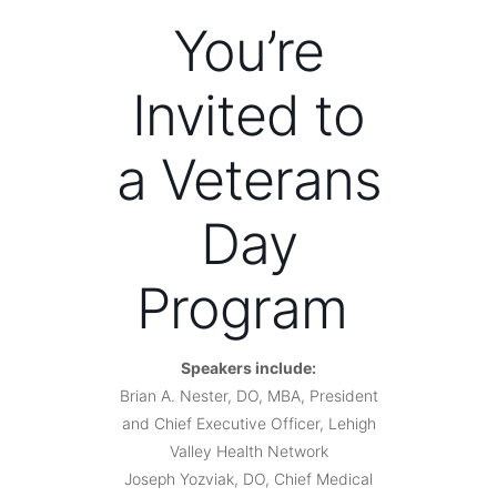
You’re
Invited to
a Veterans
Day
Program
Speakers include:
Brian A. Nester, DO, MBA, President
and Chief Executive Officer, Lehigh
Valley Health Network
Joseph Yozviak, DO, Chief Medical