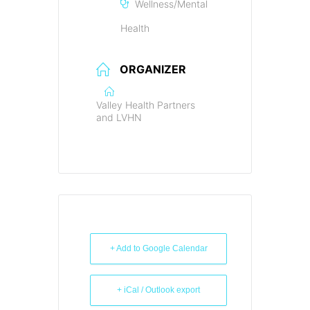
Wellness/Mental
Health
ORGANIZER
Valley Health Partners
and LVHN
+ Add to Google Calendar
+ iCal / Outlook export