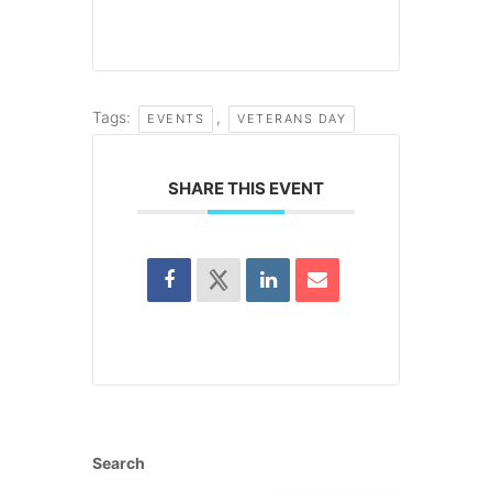
Tags:
,
EVENTS
VETERANS DAY
SHARE THIS EVENT
Search