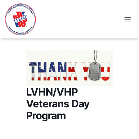
TOGGL
LVHN/VHP
Veterans Day
Program