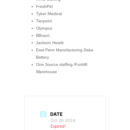
FreshPet
Tyber Medical
Tierpoint
Olympus
BBraun
Jackson Hewitt
East Penn Manufacturing Deka
Battery
One Source staffing /Forklift
Warehouse
DATE
Oct 30 2024
Expired!