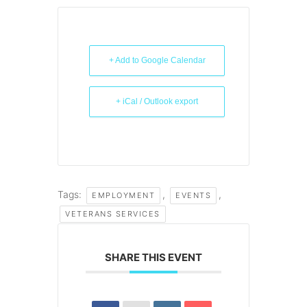
+ Add to Google Calendar
+ iCal / Outlook export
Tags:
,
,
EMPLOYMENT
EVENTS
VETERANS SERVICES
SHARE THIS EVENT