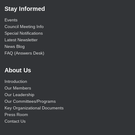
Stay Informed
Events
Council Meeting Info
Special Notifications
Latest Newsletter
News Blog
FAQ (Answers Desk)
About Us
Introduction
Our Members
Our Leadership
Our Committees/Programs
Key Organizational Documents
Press Room
Contact Us