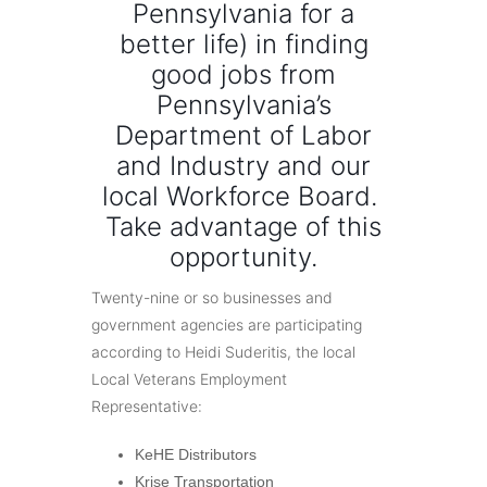
Pennsylvania for a
better life) in finding
good jobs from
Pennsylvania’s
Department of Labor
and Industry and our
local Workforce Board.
Take advantage of this
opportunity.
Twenty-nine or so businesses and
government agencies are participating
according to Heidi Suderitis, the local
Local Veterans Employment
Representative:
KeHE Distributors
Krise Transportation