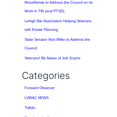
MossRehab to Address the Council on Its
Work in TBI (and PTSD)
Lehigh Bar Association Helping Veterans
with Estate Planning
State Senator Nick Miller to Address the
Council
Veterans! Be Aware of Job Scams
Categories
Forward Observer
LVMAC NEWS
Tidbits