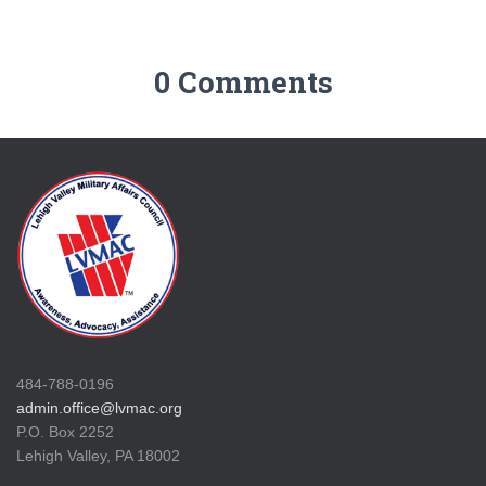
0 Comments
484-788-0196
admin.office@lvmac.org
P.O. Box 2252
Lehigh Valley, PA 18002