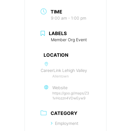
TIME
9:00 am - 1:00 pm
LABELS
Member Org Event
LOCATION
CareerLink Lehigh Valley
Allentown
Website
https://goo.gl/maps/Z3
1vHozzn4VDwEyw9
CATEGORY
Employment