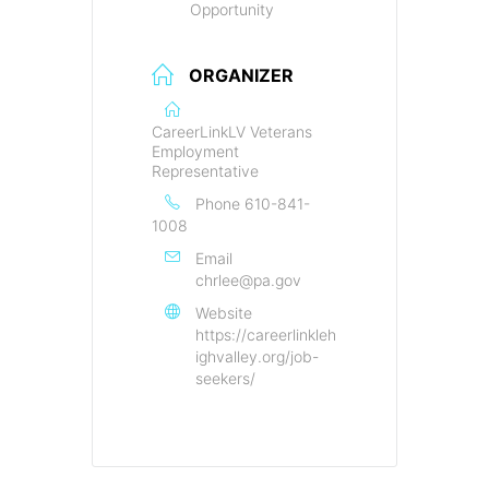
Opportunity
ORGANIZER
CareerLinkLV Veterans
Employment
Representative
Phone
610-841-
1008
Email
chrlee@pa.gov
Website
https://careerlinkleh
ighvalley.org/job-
seekers/