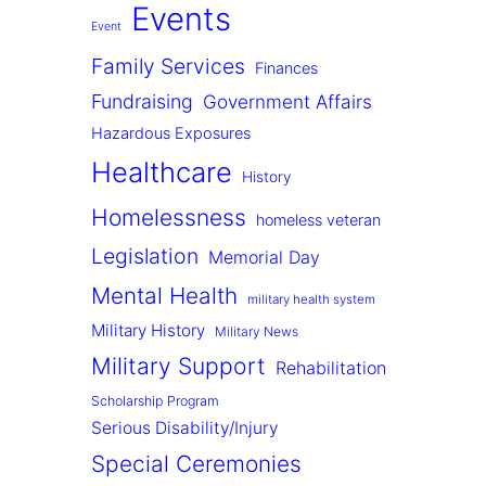
Events
Event
Family Services
Finances
Fundraising
Government Affairs
Hazardous Exposures
Healthcare
History
Homelessness
homeless veteran
Legislation
Memorial Day
Mental Health
military health system
Military History
Military News
Military Support
Rehabilitation
Scholarship Program
Serious Disability/Injury
Special Ceremonies