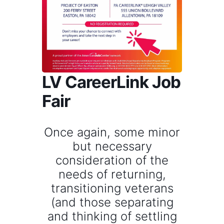
LV CareerLink Job
Fair
Once again, some minor
but necessary
consideration of the
needs of returning,
transitioning veterans
(and those separating
and thinking of settling