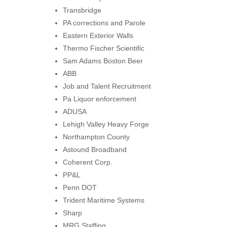
Transbridge
PA corrections and Parole
Eastern Exterior Walls
Thermo Fischer Scientific
Sam Adams Boston Beer
ABB
Job and Talent Recruitment
Pa Liquor enforcement
ADUSA
Lehigh Valley Heavy Forge
Northampton County
Astound Broadband
Coherent Corp.
PP&L
Penn DOT
Trident Maritime Systems
Sharp
MRG Staffing