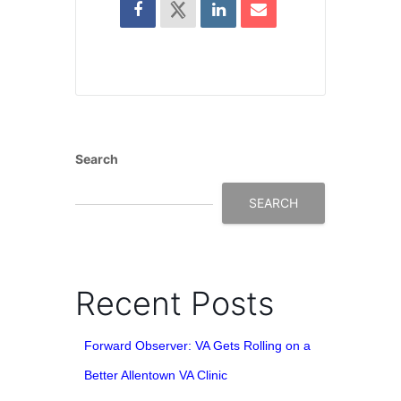
Search
SEARCH
Recent Posts
Forward Observer: VA Gets Rolling on a
Better Allentown VA Clinic