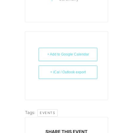
+ Add to Google Calendar
+ iCal / Outlook export
Tags:
EVENTS
SHARE THIS EVENT