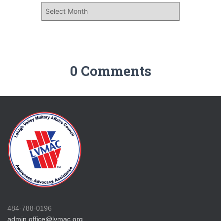
0 Comments
484-788-0196
admin.office@lvmac.org