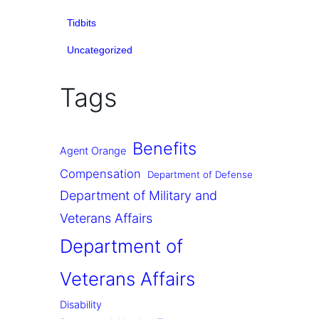
Tidbits
Uncategorized
Tags
Benefits
Agent Orange
Compensation
Department of Defense
Department of Military and
Veterans Affairs
Department of
Veterans Affairs
Disability