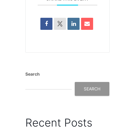
Search
SEARCH
Recent Posts