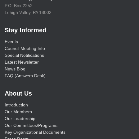
P.O. Box 2252
Lehigh Valley, PA 18002
Stay Informed
Events
Council Meeting Info
Special Notifications
Latest Newsletter
News Blog
FAQ (Answers Desk)
About Us
Introduction
Our Members
Our Leadership
Our Committees/Programs
Key Organizational Documents