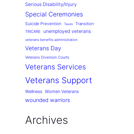
Serious Disability/Injury
Special Ceremonies
Suicide Prevention
Transition
Taxes
unemployed veterans
TRICARE
veterans benefits administration
Veterans Day
Veterans Diversion Courts
Veterans Services
Veterans Support
Wellness
Women Veterans
wounded warriors
Archives