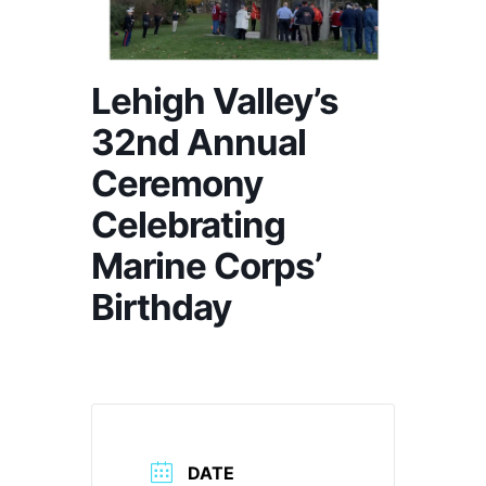
Lehigh Valley’s
32nd Annual
Ceremony
Celebrating
Marine Corps’
Birthday
DATE