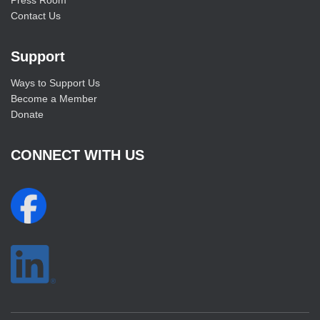
Press Room
Contact Us
Support
Ways to Support Us
Become a Member
Donate
CONNECT WITH US