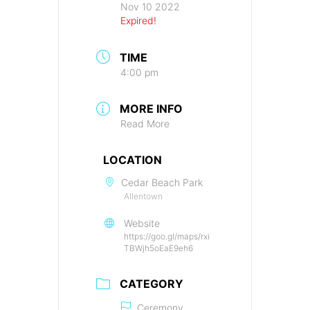
Nov 10 2022
Expired!
TIME
4:00 pm
MORE INFO
Read More
LOCATION
Cedar Beach Park
Allentown
Website
https://goo.gl/maps/rxi
TBWjh5oEaE9eh6
CATEGORY
Ceremony