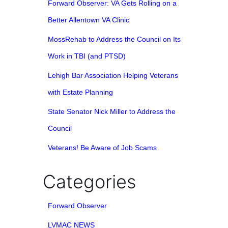
Forward Observer: VA Gets Rolling on a
Better Allentown VA Clinic
MossRehab to Address the Council on Its
Work in TBI (and PTSD)
Lehigh Bar Association Helping Veterans
with Estate Planning
State Senator Nick Miller to Address the
Council
Veterans! Be Aware of Job Scams
Categories
Forward Observer
LVMAC NEWS