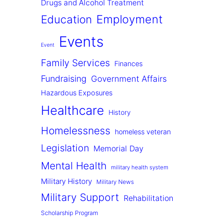
Drugs and Alcohol Treatment
Employment
Education
Events
Event
Family Services
Finances
Fundraising
Government Affairs
Hazardous Exposures
Healthcare
History
Homelessness
homeless veteran
Legislation
Memorial Day
Mental Health
military health system
Military History
Military News
Military Support
Rehabilitation
Scholarship Program