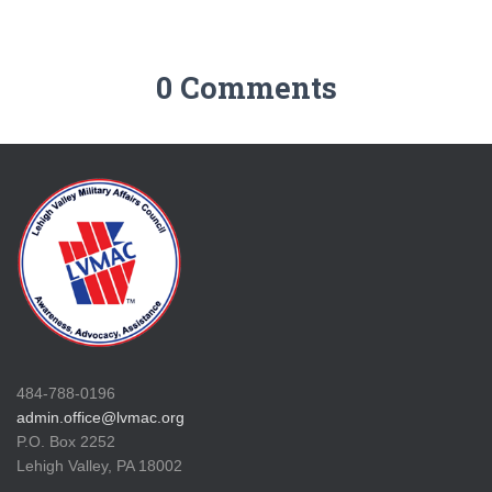
0 Comments
484-788-0196
admin.office@lvmac.org
P.O. Box 2252
Lehigh Valley, PA 18002