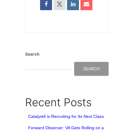
Search
SEARCH
Recent Posts
Catalyst4 is Recruiting for Its Next Class
Forward Observer: VA Gets Rolling on a