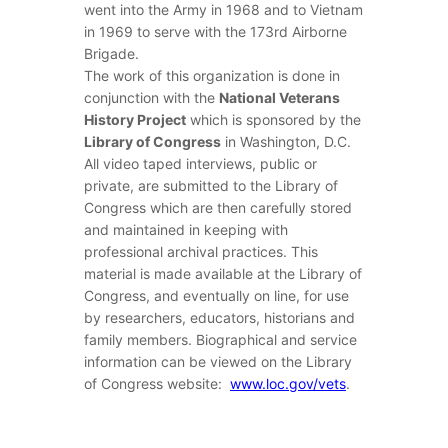
went into the Army in 1968 and to Vietnam
in 1969 to serve with the 173rd Airborne
Brigade.
The work of this organization is done in
conjunction with the
National Veterans
History Project
which is sponsored by the
Library of Congress
in Washington, D.C.
All video taped interviews, public or
private, are submitted to the Library of
Congress which are then carefully stored
and maintained in keeping with
professional archival practices. This
material is made available at the Library of
Congress, and eventually on line, for use
by researchers, educators, historians and
family members. Biographical and service
information can be viewed on the Library
of Congress website:
www.lo
c.gov/vets
.