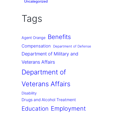
Uncategorized
Tags
Benefits
Agent Orange
Compensation
Department of Defense
Department of Military and
Veterans Affairs
Department of
Veterans Affairs
Disability
Drugs and Alcohol Treatment
Employment
Education