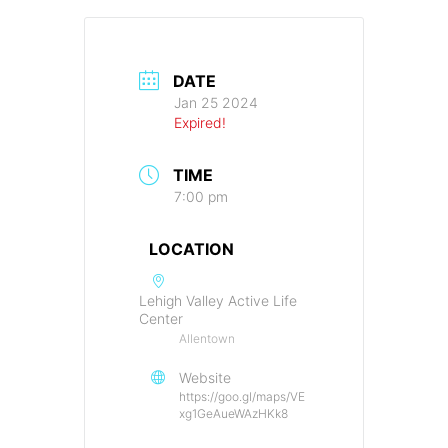
DATE
Jan 25 2024
Expired!
TIME
7:00 pm
LOCATION
Lehigh Valley Active Life
Center
Allentown
Website
https://goo.gl/maps/VE
xg1GeAueWAzHKk8