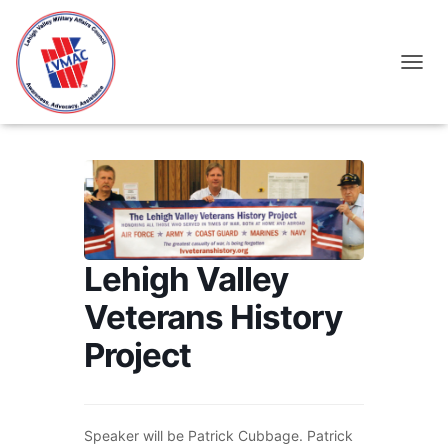
TOGGL
Lehigh Valley
Veterans History
Project
Speaker will be Patrick Cubbage. Patrick