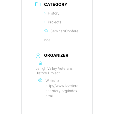
CATEGORY
History
Projects
Seminar/Confere
nce
ORGANIZER
Lehigh Valley Veterans
History Project
Website
http://www.lvvetera
nshistory.org/index.
html