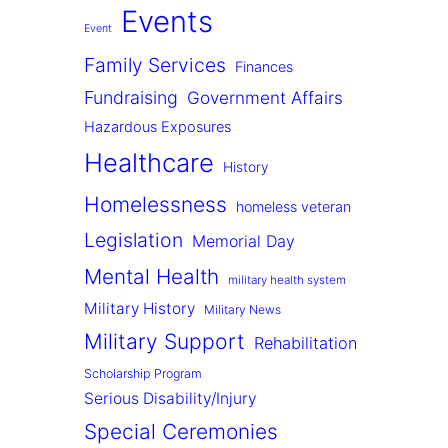
Events
Event
Family Services
Finances
Fundraising
Government Affairs
Hazardous Exposures
Healthcare
History
Homelessness
homeless veteran
Legislation
Memorial Day
Mental Health
military health system
Military History
Military News
Military Support
Rehabilitation
Scholarship Program
Serious Disability/Injury
Special Ceremonies