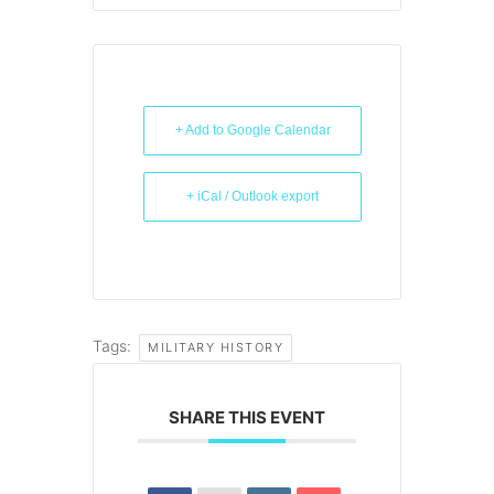
+ Add to Google Calendar
+ iCal / Outlook export
Tags:
MILITARY HISTORY
SHARE THIS EVENT