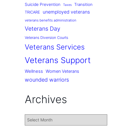
Suicide Prevention
Transition
Taxes
unemployed veterans
TRICARE
veterans benefits administration
Veterans Day
Veterans Diversion Courts
Veterans Services
Veterans Support
Wellness
Women Veterans
wounded warriors
Archives