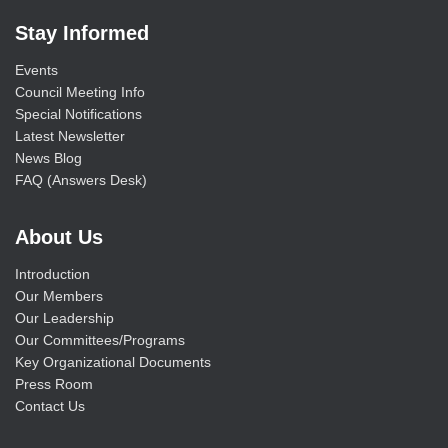
Stay Informed
Events
Council Meeting Info
Special Notifications
Latest Newsletter
News Blog
FAQ (Answers Desk)
About Us
Introduction
Our Members
Our Leadership
Our Committees/Programs
Key Organizational Documents
Press Room
Contact Us