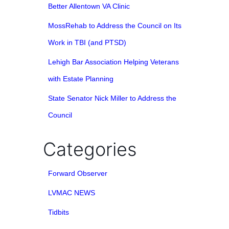
Better Allentown VA Clinic
MossRehab to Address the Council on Its
Work in TBI (and PTSD)
Lehigh Bar Association Helping Veterans
with Estate Planning
State Senator Nick Miller to Address the
Council
Categories
Forward Observer
LVMAC NEWS
Tidbits