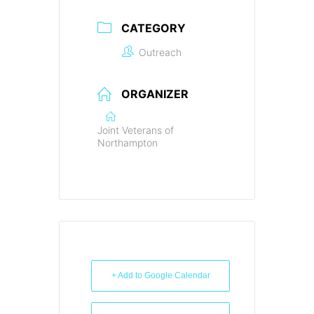
CATEGORY
Outreach
ORGANIZER
Joint Veterans of
Northampton
+ Add to Google Calendar