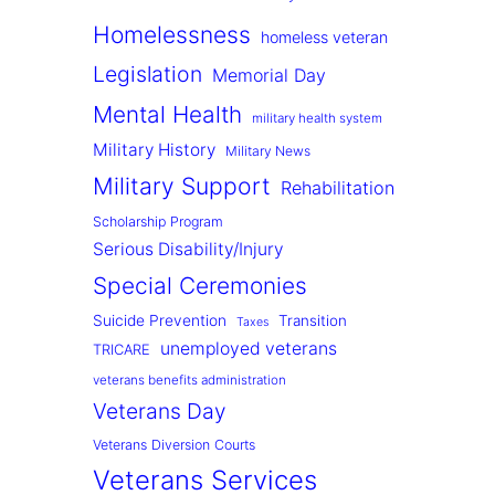
Homelessness
homeless veteran
Legislation
Memorial Day
Mental Health
military health system
Military History
Military News
Military Support
Rehabilitation
Scholarship Program
Serious Disability/Injury
Special Ceremonies
Suicide Prevention
Transition
Taxes
unemployed veterans
TRICARE
veterans benefits administration
Veterans Day
Veterans Diversion Courts
Veterans Services