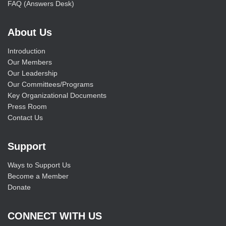
FAQ (Answers Desk)
About Us
Introduction
Our Members
Our Leadership
Our Committees/Programs
Key Organizational Documents
Press Room
Contact Us
Support
Ways to Support Us
Become a Member
Donate
CONNECT WITH US