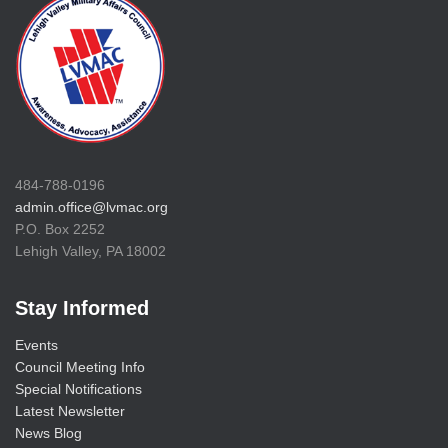
484-788-0196
admin.office@lvmac.org
P.O. Box 2252
Lehigh Valley, PA 18002
Stay Informed
Events
Council Meeting Info
Special Notifications
Latest Newsletter
News Blog