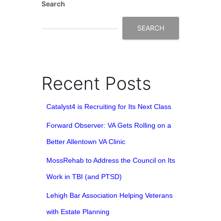
Search
SEARCH
Recent Posts
Catalyst4 is Recruiting for Its Next Class
Forward Observer: VA Gets Rolling on a
Better Allentown VA Clinic
MossRehab to Address the Council on Its
Work in TBI (and PTSD)
Lehigh Bar Association Helping Veterans
with Estate Planning