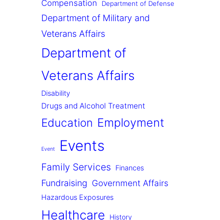
Compensation
Department of Defense
Department of Military and
Veterans Affairs
Department of
Veterans Affairs
Disability
Drugs and Alcohol Treatment
Employment
Education
Events
Event
Family Services
Finances
Fundraising
Government Affairs
Hazardous Exposures
Healthcare
History