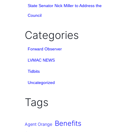
State Senator Nick Miller to Address the
Council
Categories
Forward Observer
LVMAC NEWS
Tidbits
Uncategorized
Tags
Benefits
Agent Orange