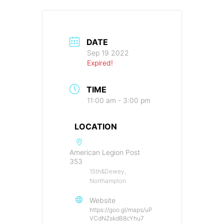
DATE
Sep 19 2022
Expired!
TIME
11:00 am - 3:00 pm
LOCATION
American Legion Post
353
15th&Dewey,
Northampton
Website
https://goo.gl/maps/uP
VCdNZskdB8cYhu7