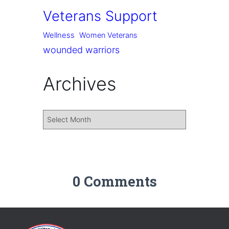
Veterans Support
Wellness
Women Veterans
wounded warriors
Archives
0 Comments