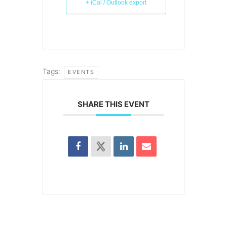
+ iCal / Outlook export
Tags:
EVENTS
SHARE THIS EVENT