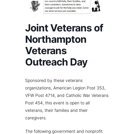
Joint Veterans of
Northampton
Veterans
Outreach Day
Sponsored by these veterans
organizations, American Legion Post 353,
VFW Post 4714, and Catholic War Veterans
Post 454, this event is open to all
veterans, their families and their
caregivers.
The following government and nonprofit