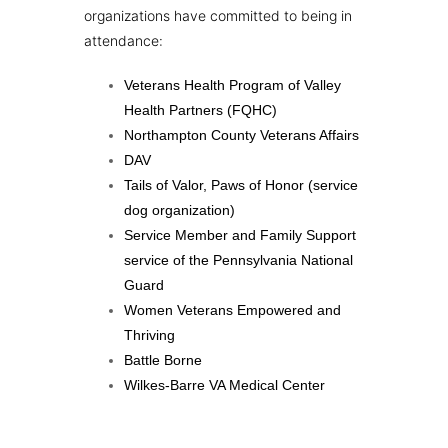
organizations have committed to being in
attendance:
Veterans Health Program of Valley
Health Partners (FQHC)
Northampton County Veterans Affairs
DAV
Tails of Valor, Paws of Honor (service
dog organization)
Service Member and Family Support
service of the Pennsylvania National
Guard
Women Veterans Empowered and
Thriving
Battle Borne
Wilkes-Barre VA Medical Center