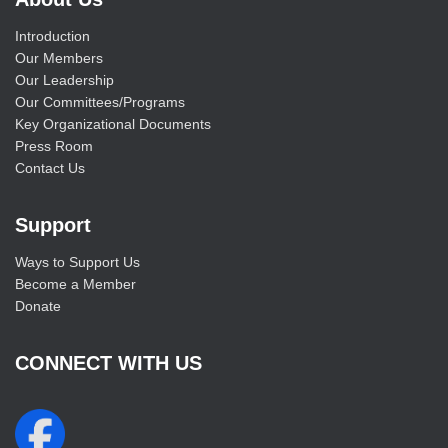
Introduction
Our Members
Our Leadership
Our Committees/Programs
Key Organizational Documents
Press Room
Contact Us
Support
Ways to Support Us
Become a Member
Donate
CONNECT WITH US