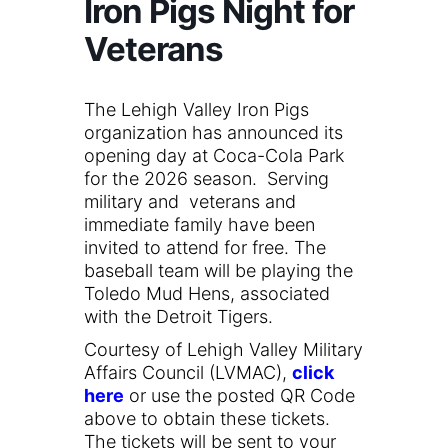
Iron Pigs Night for
Veterans
The Lehigh Valley Iron Pigs
organization has announced its
opening day at Coca-Cola Park
for the 2026 season. Serving
military and veterans and
immediate family have been
invited to attend for free. The
baseball team will be playing the
Toledo Mud Hens, associated
with the Detroit Tigers.
Courtesy of Lehigh Valley Military
Affairs Council (LVMAC),
click
here
or use the posted QR Code
above to obtain these tickets.
The tickets will be sent to your