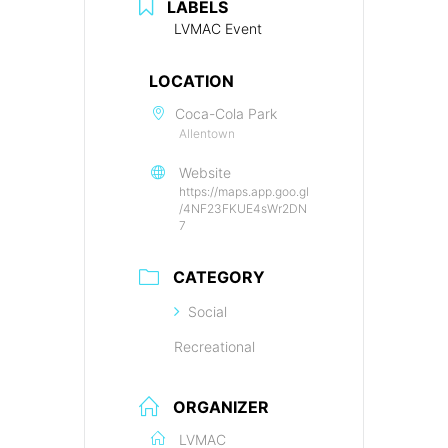
LABELS
LVMAC Event
LOCATION
Coca-Cola Park
Allentown
Website
https://maps.app.goo.gl
/4NF23FKUE4sWr2DN
7
CATEGORY
Social
Recreational
ORGANIZER
LVMAC