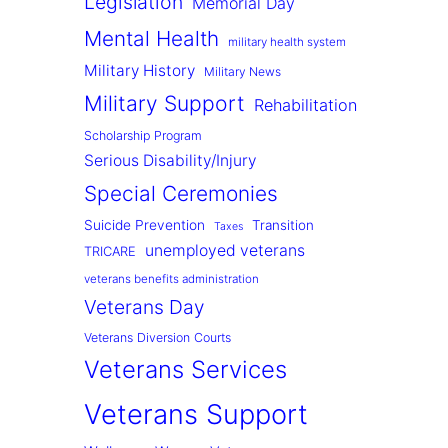
Legislation
Memorial Day
Mental Health
military health system
Military History
Military News
Military Support
Rehabilitation
Scholarship Program
Serious Disability/Injury
Special Ceremonies
Suicide Prevention
Transition
Taxes
unemployed veterans
TRICARE
veterans benefits administration
Veterans Day
Veterans Diversion Courts
Veterans Services
Veterans Support