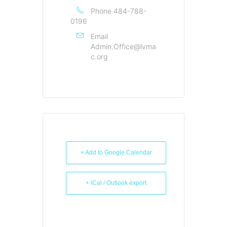
Phone
484-788-
0196
Email
Admin.Office@lvma
c.org
+ Add to Google Calendar
+ iCal / Outlook export