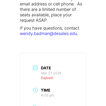
email address or cell phone. As
there are a limited number of
seats available, place your
request ASAP.
If you have questions, contact
wendy.badman@desales.edu
.
DATE
Mar 27 2026
Expired!
TIME
6:05 pm