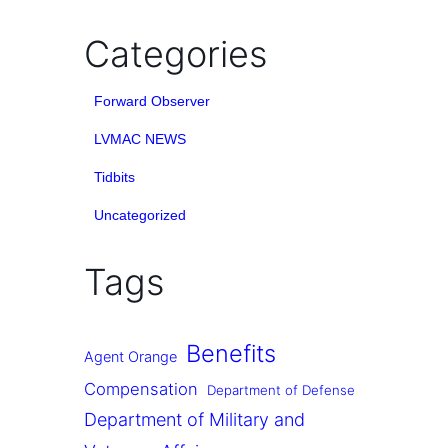
Categories
Forward Observer
LVMAC NEWS
Tidbits
Uncategorized
Tags
Benefits
Agent Orange
Compensation
Department of Defense
Department of Military and