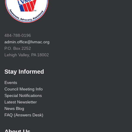
484-788-0196
admin.office@lvmac.org
P.O. Box 2252
Lehigh Valley, PA 18002
Stay Informed
Events
Council Meeting Info
Special Notifications
Latest Newsletter
News Blog
FAQ (Answers Desk)
About Us