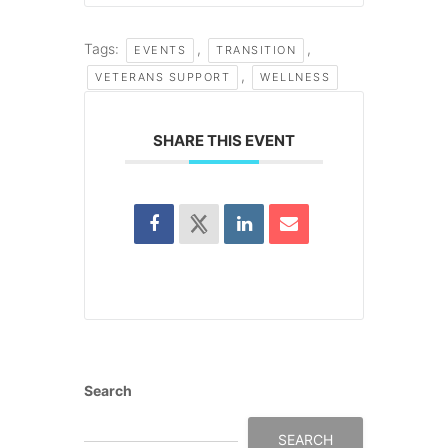
Tags:
,
,
EVENTS
TRANSITION
,
VETERANS SUPPORT
WELLNESS
SHARE THIS EVENT
Search
SEARCH