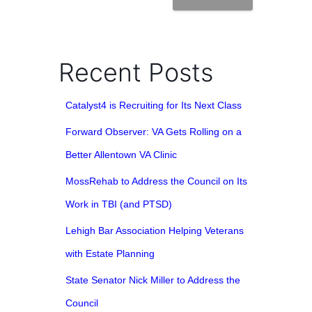
Recent Posts
Catalyst4 is Recruiting for Its Next Class
Forward Observer: VA Gets Rolling on a
Better Allentown VA Clinic
MossRehab to Address the Council on Its
Work in TBI (and PTSD)
Lehigh Bar Association Helping Veterans
with Estate Planning
State Senator Nick Miller to Address the
Council