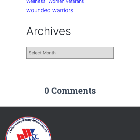
Wellness
Women Veterans
wounded warriors
Archives
0 Comments