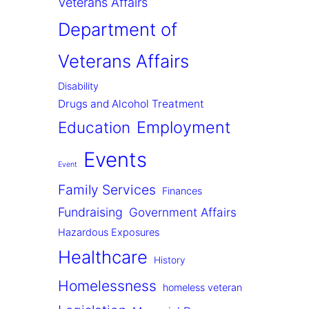
Veterans Affairs
Department of
Veterans Affairs
Disability
Drugs and Alcohol Treatment
Employment
Education
Events
Event
Family Services
Finances
Fundraising
Government Affairs
Hazardous Exposures
Healthcare
History
Homelessness
homeless veteran