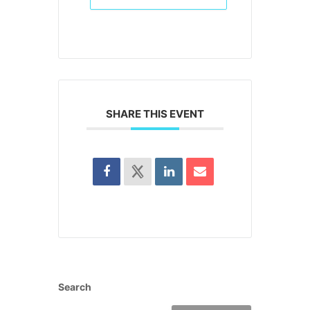
SHARE THIS EVENT
Search