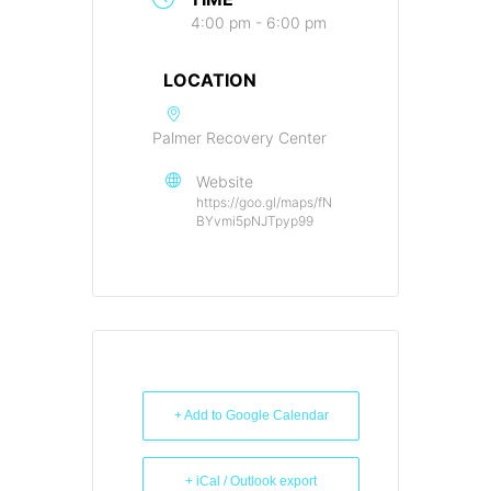
4:00 pm - 6:00 pm
LOCATION
Palmer Recovery Center
Website
https://goo.gl/maps/fN
BYvmi5pNJTpyp99
+ Add to Google Calendar
+ iCal / Outlook export