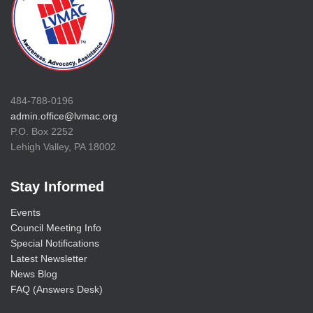
484-788-0196
admin.office@lvmac.org
P.O. Box 2252
Lehigh Valley, PA 18002
Stay Informed
Events
Council Meeting Info
Special Notifications
Latest Newsletter
News Blog
FAQ (Answers Desk)