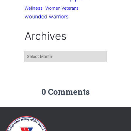
Wellness
Women Veterans
wounded warriors
Archives
0 Comments