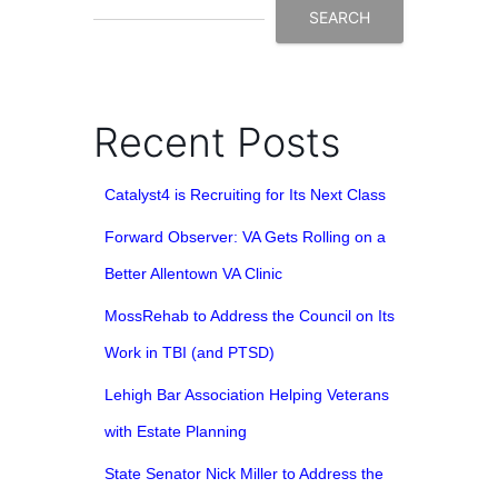
SEARCH
Recent Posts
Catalyst4 is Recruiting for Its Next Class
Forward Observer: VA Gets Rolling on a
Better Allentown VA Clinic
MossRehab to Address the Council on Its
Work in TBI (and PTSD)
Lehigh Bar Association Helping Veterans
with Estate Planning
State Senator Nick Miller to Address the