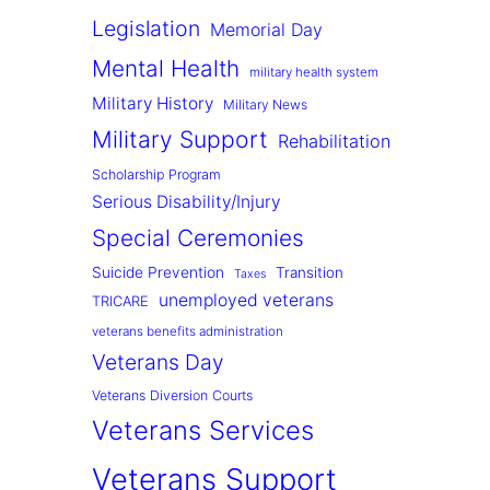
Legislation
Memorial Day
Mental Health
military health system
Military History
Military News
Military Support
Rehabilitation
Scholarship Program
Serious Disability/Injury
Special Ceremonies
Suicide Prevention
Transition
Taxes
unemployed veterans
TRICARE
veterans benefits administration
Veterans Day
Veterans Diversion Courts
Veterans Services
Veterans Support