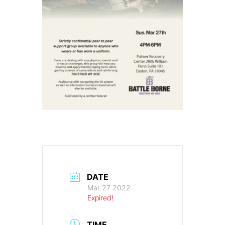
DATE
Mar 27 2022
Expired!
TIME