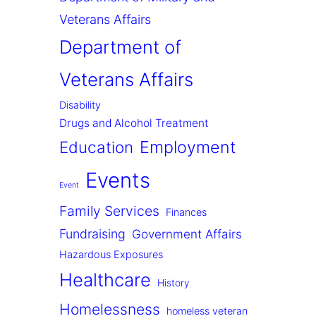
Veterans Affairs
Department of
Veterans Affairs
Disability
Drugs and Alcohol Treatment
Employment
Education
Events
Event
Family Services
Finances
Fundraising
Government Affairs
Hazardous Exposures
Healthcare
History
Homelessness
homeless veteran