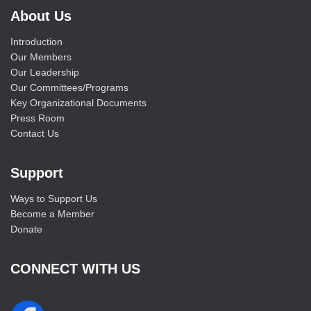
About Us
Introduction
Our Members
Our Leadership
Our Committees/Programs
Key Organizational Documents
Press Room
Contact Us
Support
Ways to Support Us
Become a Member
Donate
CONNECT WITH US