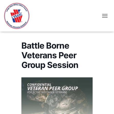
TOGGL
Battle Borne
Veterans Peer
Group Session