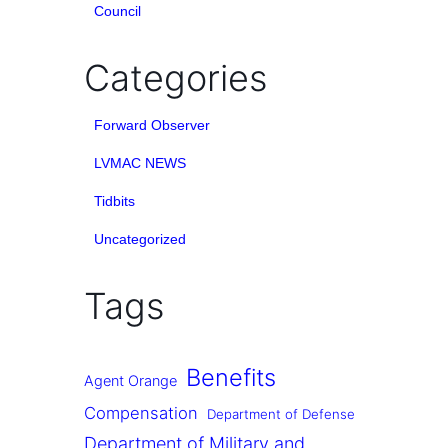
Council
Categories
Forward Observer
LVMAC NEWS
Tidbits
Uncategorized
Tags
Benefits
Agent Orange
Compensation
Department of Defense
Department of Military and