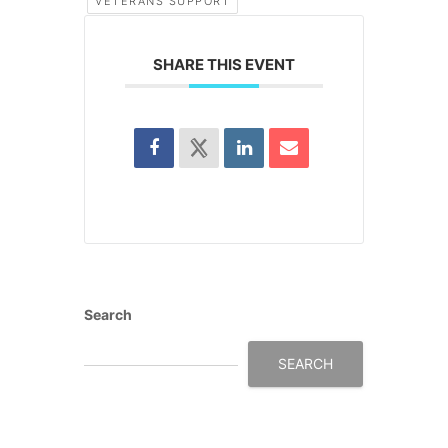
VETERANS SUPPORT
SHARE THIS EVENT
Search
SEARCH