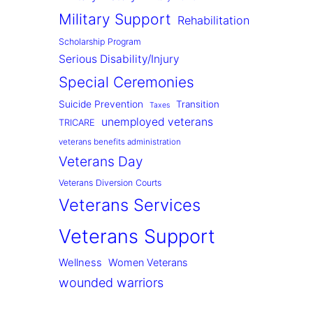
Military Support
Rehabilitation
Scholarship Program
Serious Disability/Injury
Special Ceremonies
Suicide Prevention
Transition
Taxes
unemployed veterans
TRICARE
veterans benefits administration
Veterans Day
Veterans Diversion Courts
Veterans Services
Veterans Support
Wellness
Women Veterans
wounded warriors