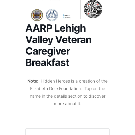
AARP Lehigh
Valley Veteran
Caregiver
Breakfast
Note:
Hidden Heroes is a creation of the
Elizabeth Dole Foundation. Tap on the
name in the details section to discover
more about it.