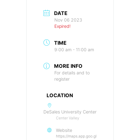
DATE
Nov 06 2023
Expired!
TIME
9:00 am - 11:00 am
MORE INFO
For details and to
register
LOCATION
DeSales University Center
Center Valley
Website
https://maps.app.goo.gl