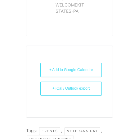
WELCOMEKIT-
STATES-PA
+ Add to Google Calendar
+ iCal / Outlook export
Tags:
,
,
EVENTS
VETERANS DAY