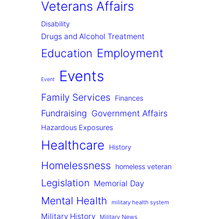
Veterans Affairs
Disability
Drugs and Alcohol Treatment
Employment
Education
Events
Event
Family Services
Finances
Fundraising
Government Affairs
Hazardous Exposures
Healthcare
History
Homelessness
homeless veteran
Legislation
Memorial Day
Mental Health
military health system
Military History
Military News