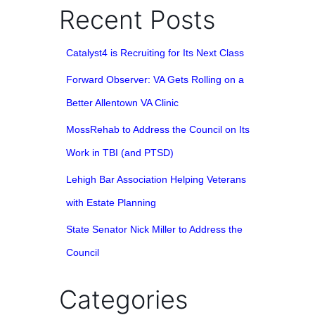
Recent Posts
Catalyst4 is Recruiting for Its Next Class
Forward Observer: VA Gets Rolling on a
Better Allentown VA Clinic
MossRehab to Address the Council on Its
Work in TBI (and PTSD)
Lehigh Bar Association Helping Veterans
with Estate Planning
State Senator Nick Miller to Address the
Council
Categories