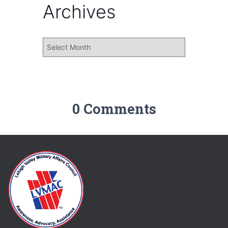
Archives
0 Comments