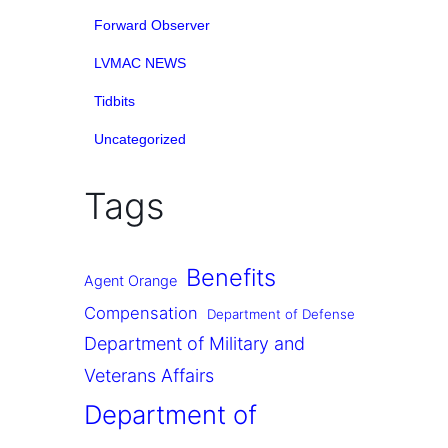
Forward Observer
LVMAC NEWS
Tidbits
Uncategorized
Tags
Benefits
Agent Orange
Compensation
Department of Defense
Department of Military and
Veterans Affairs
Department of