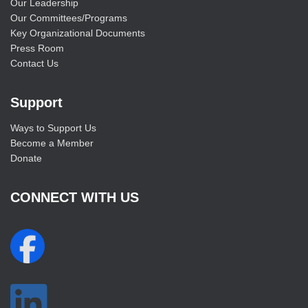
Our Leadership
Our Committees/Programs
Key Organizational Documents
Press Room
Contact Us
Support
Ways to Support Us
Become a Member
Donate
CONNECT WITH US