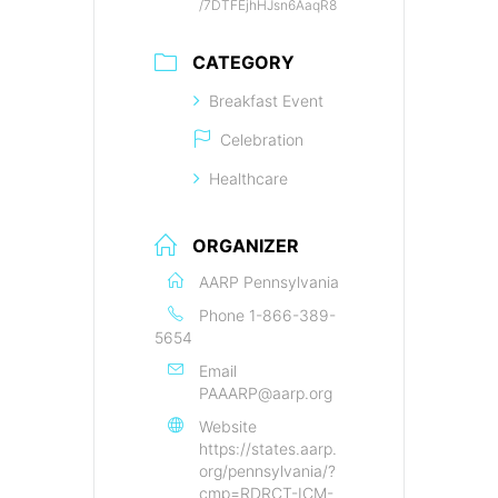
/7DTFEjhHJsn6AaqR8
CATEGORY
Breakfast Event
Celebration
Healthcare
ORGANIZER
AARP Pennsylvania
Phone
1-866-389-
5654
Email
PAAARP@aarp.org
Website
https://states.aarp.
org/pennsylvania/?
cmp=RDRCT-ICM-