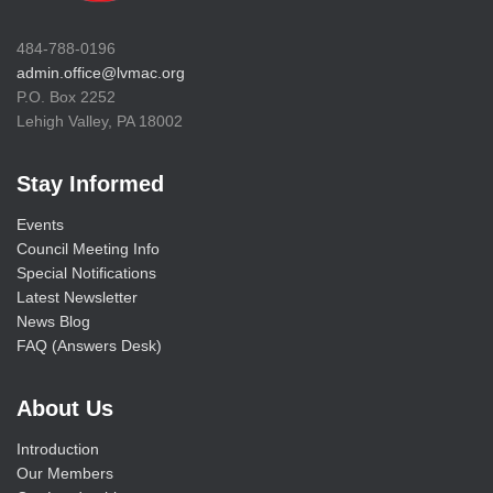
484-788-0196
admin.office@lvmac.org
P.O. Box 2252
Lehigh Valley, PA 18002
Stay Informed
Events
Council Meeting Info
Special Notifications
Latest Newsletter
News Blog
FAQ (Answers Desk)
About Us
Introduction
Our Members