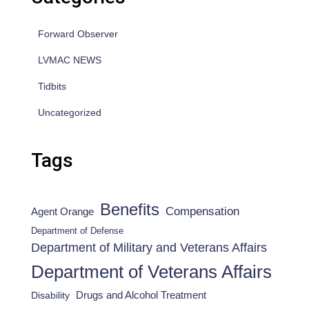
Forward Observer
LVMAC NEWS
Tidbits
Uncategorized
Tags
Benefits
Compensation
Agent Orange
Department of Defense
Department of Military and Veterans Affairs
Department of Veterans Affairs
Drugs and Alcohol Treatment
Disability