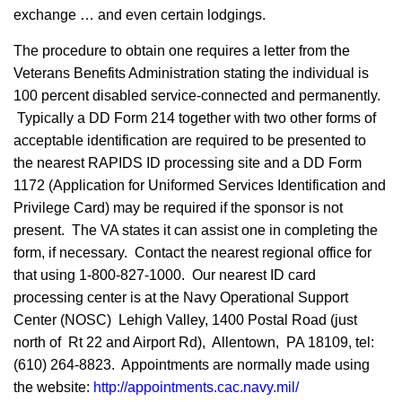
exchange … and even certain lodgings.
The procedure to obtain one requires a letter from the
Veterans Benefits Administration stating the individual is
100 percent disabled service-connected and permanently.
Typically a DD Form 214 together with two other forms of
acceptable identification are required to be presented to
the nearest RAPIDS ID processing site and a DD Form
1172 (Application for Uniformed Services Identification and
Privilege Card) may be required if the sponsor is not
present. The VA states it can assist one in completing the
form, if necessary. Contact the nearest regional office for
that using 1-800-827-1000. Our nearest ID card
processing center is at the Navy Operational Support
Center (NOSC) Lehigh Valley, 1400 Postal Road (just
north of Rt 22 and Airport Rd), Allentown, PA 18109, tel:
(610) 264-8823. Appointments are normally made using
the website:
http://appointments.cac.navy.mil/