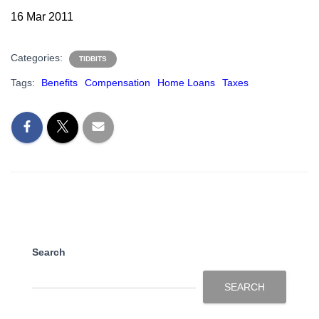
16 Mar 2011
Categories:
TIDBITS
Tags:
Benefits
Compensation
Home Loans
Taxes
Search
SEARCH