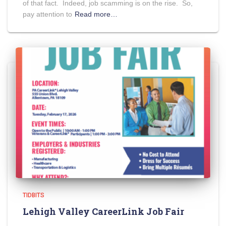
of that fact. Indeed, job scamming is on the rise. So,
pay attention to
Read more…
TIDBITS
Lehigh Valley CareerLink Job Fair