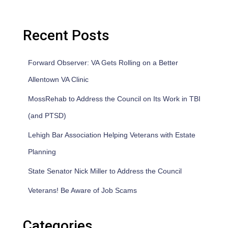
Recent Posts
Forward Observer: VA Gets Rolling on a Better
Allentown VA Clinic
MossRehab to Address the Council on Its Work in TBI
(and PTSD)
Lehigh Bar Association Helping Veterans with Estate
Planning
State Senator Nick Miller to Address the Council
Veterans! Be Aware of Job Scams
Categories