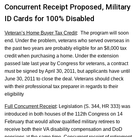
Concurrent Receipt Proposed, Military
ID Cards for 100% Disabled
Veteran’s Home Buyer Tax Credit
: The program will soon
end. Under the problem, veterans who served overseas in
the past two years are probably eligible for an $8,000 tax
credit when purchasing a home. Under the extension
passed late last year by Congress for veterans, a contract
must be signed by April 30, 2011, but applicants have until
June 30, 2011 to close the deal. Veterans should check
with their professional tax preparer in regards to their
eligibility
Full Concurrent Receipt
: Legislation (S. 344, HR 333) was
introduced in both houses of the 112th Congress on 14
February that would allow qualified military retirees to
receive both their VA disability compensation and DoD
pensions at the same time. Concurrent receipt of retirement