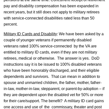
pay and disability compensation has been expanded in
recent years, but it still does not apply to military retirees
with service-connected disabilities rated less than 50
percent.
Military ID Cards and Disability
: We have been asked by a
couple of younger veterans if permanently disabled
veterans rated 100% service-connected by the VA are
entitled to military ID cards, even if they are not military
retirees, medical or otherwise. The answer is yes. DoD
instructions say it is be issued to 100% disabled veterans
who have been honorably discharged, and their eligible
dependents and survivors. That can mean in addition to
spouse and unmarried children, the father, mother, father-
in-law, mother-in-law, stepparent, or parent-by-adoption – if
they are dependent upon the disabled vet for 50% or more
for their care/support. The benefit? A military ID card gains
one access and use of the commissary, theater and post