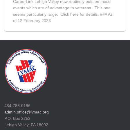
CareerLink Lehigh Valley now routinely puts on these
events which are of advantage to veterans. This one
seems particularly large. Click here for details. ### As
of 12 February 2026
484-788-0196
admin.office@lvmac.org
P.O. Box 2252
Lehigh Valley, PA 18002