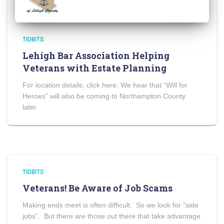
TIDBITS
Lehigh Bar Association Helping
Veterans with Estate Planning
For location details, click here. We hear that “Will for
Heroes” will also be coming to Northampton County
later.
TIDBITS
Veterans! Be Aware of Job Scams
Making ends meet is often difficult. So we look for “side
jobs”. But there are those out there that take advantage