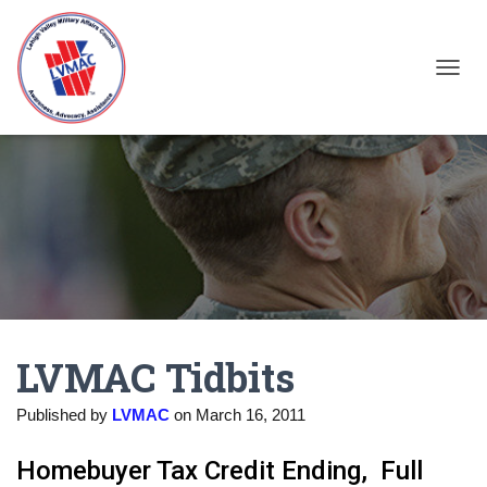
TOGGL
LVMAC Tidbits
Published by
LVMAC
on
March 16, 2011
Homebuyer Tax Credit Ending, Full