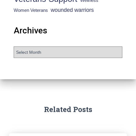
Wellness
wounded warriors
Women Veterans
Archives
Related Posts