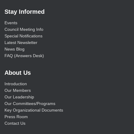
Stay Informed
Events
Council Meeting Info
Special Notifications
Latest Newsletter
News Blog
FAQ (Answers Desk)
About Us
Introduction
Our Members
Our Leadership
Our Committees/Programs
Key Organizational Documents
Press Room
Contact Us