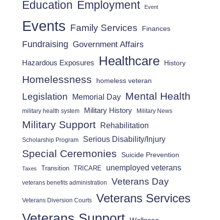
Employment
Education
Event
Events
Family Services
Finances
Fundraising
Government Affairs
Healthcare
Hazardous Exposures
History
Homelessness
homeless veteran
Mental Health
Legislation
Memorial Day
Military History
military health system
Military News
Military Support
Rehabilitation
Serious Disability/Injury
Scholarship Program
Special Ceremonies
Suicide Prevention
unemployed veterans
Transition
TRICARE
Taxes
Veterans Day
veterans benefits administration
Veterans Services
Veterans Diversion Courts
Veterans Support