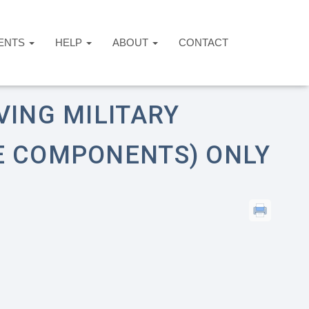
ENTS
HELP
ABOUT
CONTACT
r Reserve Components) Only
VING MILITARY
E COMPONENTS) ONLY