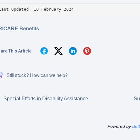
Last Updated: 10 February 2024
RICARE Benefits
are This Article :
Still stuck? How can we help?
Special Efforts in Disability Assistance
Su
Powered by
Bet