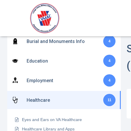
Benefits Assistance and Disability
H
10
Claims
S
Burial and Monuments Info
4
Education
4
Employment
4
Healthcare
11
Eyes and Ears on VA Healthcare
Healthcare Library and Apps