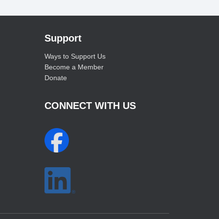
Support
Ways to Support Us
Become a Member
Donate
CONNECT WITH US