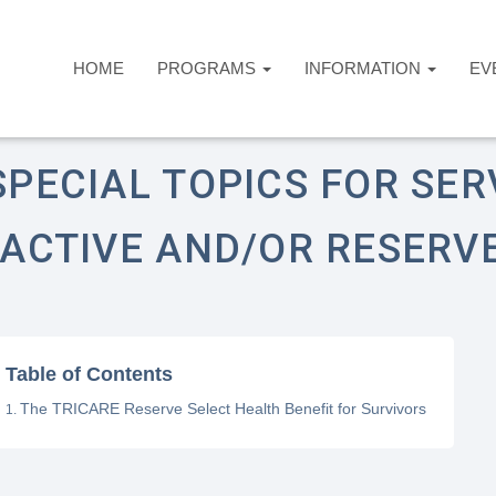
HOME
PROGRAMS
INFORMATION
EV
ome
Answers Desk
Healthcare
pecial Topics for Serving Military (Active and/o
SPECIAL TOPICS FOR SER
(ACTIVE AND/OR RESERV
Table of Contents
The TRICARE Reserve Select Health Benefit for Survivors