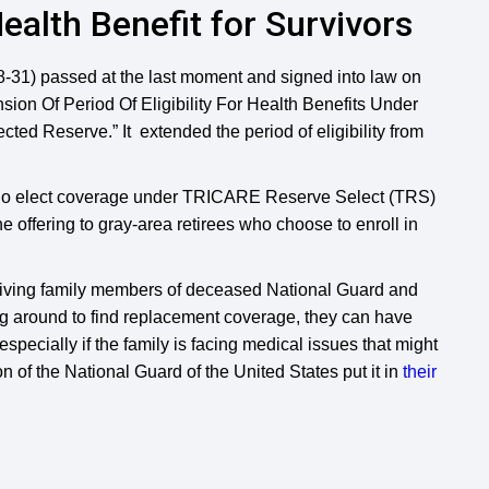
alth Benefit for Survivors
8-31) passed at the last moment and signed into law on
sion Of Period Of Eligibility For Health Benefits Under
d Reserve.” It extended the period of eligibility from
who elect coverage under TRICARE Reserve Select (TRS)
e offering to gray-area retirees who choose to enroll in
viving family members of deceased National Guard and
g around to find replacement coverage, they can have
specially if the family is facing medical issues that might
on of the National Guard of the United States put it in
their