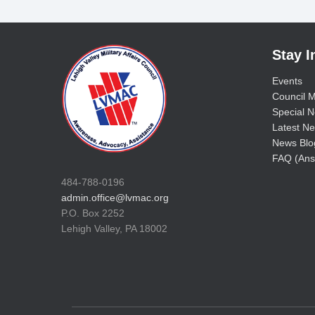
Stay 
Events
Council M
Special No
Latest Ne
News Blo
FAQ (Ans
484-788-0196
admin.office@lvmac.org
P.O. Box 2252
Lehigh Valley, PA 18002