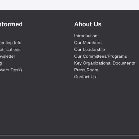
Informed
About Us
Introduction
eeting Info
Our Members
tifications
Our Leadership
wsletter
Our Committees/Programs
g
Key Organizational Documents
wers Desk)
Press Room
Contact Us