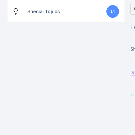
Special Topics
14
T
Sh