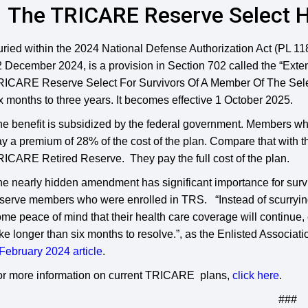
The TRICARE Reserve Select He
ried within the 2024 National Defense Authorization Act (PL 11
 December 2024, is a provision in Section 702 called the “Exten
ICARE Reserve Select For Survivors Of A Member Of The Selecte
x months to three years. It becomes effective 1 October 2025.
he benefit is subsidized by the federal government. Members 
y a premium of 28% of the cost of the plan. Compare that with th
ICARE Retired Reserve. They pay the full cost of the plan.
he nearly hidden amendment has significant importance for sur
serve members who were enrolled in TRS. “Instead of scurryin
me peace of mind that their health care coverage will continue, e
ke longer than six months to resolve.”, as the Enlisted Associati
February 2024 article
.
or more information on current TRICARE plans,
click here
.
###