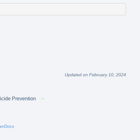
Updated on February 10, 2024
icide Prevention
terDocs