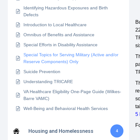
Identifying Hazardous Exposures and Birth
Defects
Bu
Introduction to Local Healthcare
22
Omnibus of Benefits and Assistance
TR
Special Efforts in Disability Assistance
si
Special Topics for Serving Military (Active and/or
T
Reserve Components) Only
pa
Suicide Prevention
TR
Understanding TRICARE
T
re
VA Healthcare Eligibility One-Page Guide (Wilkes-
Barre VAMC)
so
ta
Well-Being and Behavioral Health Services
5 
F
Housing and Homelessness
4