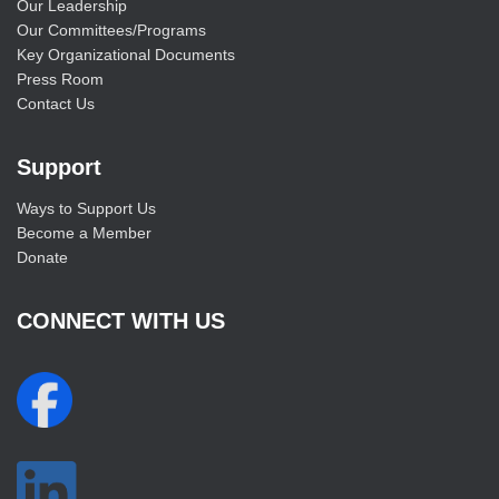
Our Leadership
Our Committees/Programs
Key Organizational Documents
Press Room
Contact Us
Support
Ways to Support Us
Become a Member
Donate
CONNECT WITH US