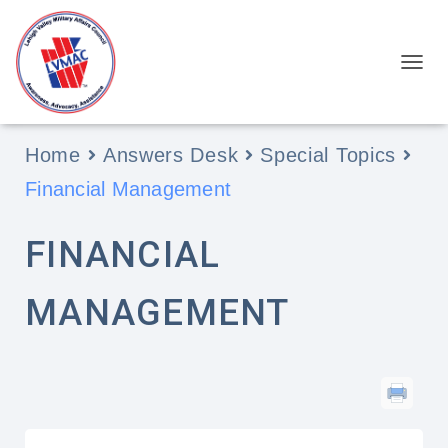
View Categories
TOGGL
Home
Answers Desk
Special Topics
Financial Management
FINANCIAL
MANAGEMENT