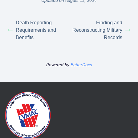
Updated on August 11, 2024
Death Reporting
Finding and
Requirements and
Reconstructing Military
Benefits
Records
Powered by
BetterDocs