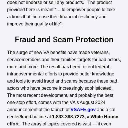
does not endorse or sell any products. The product
provided here is meant “… to empower people to take
actions that increase their financial resiliency and
improve their quality of life”.
Fraud and Scam Protection
The surge of new VA benefits have made veterans,
servicemembers and their families targets for bad actors,
more and more. The result has been recent federal,
intragovernmental efforts to provide better knowledge
and tools to avoid fraud and scams because these bad
actors who have become increasingly sophisticated.
The most recent development, and probably the best
one-stop effort, comes with the VA’s August 2024
announcement of the launch of
VSAFE.gov
and a call
center/fraud hotline at
1-833-388-7273, a White House
effort.
The array of topics covered is vast — it even