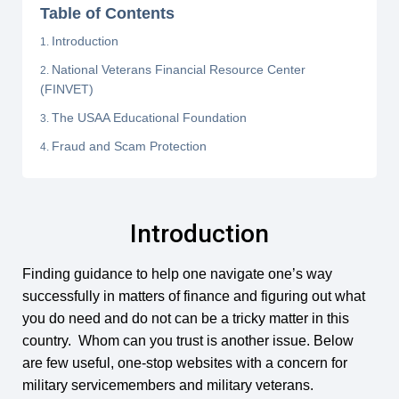
Table of Contents
Introduction
National Veterans Financial Resource Center
(FINVET)
The USAA Educational Foundation
Fraud and Scam Protection
Introduction
Finding guidance to help one navigate one’s way
successfully in matters of finance and figuring out what
you do need and do not can be a tricky matter in this
country. Whom can you trust is another issue. Below
are few useful, one-stop websites with a concern for
military servicemembers and military veterans.