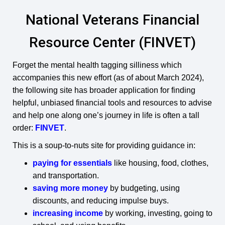
National Veterans Financial
Resource Center (FINVET)
Forget the mental health tagging silliness which
accompanies this new effort (as of about March 2024),
the following site has broader application for finding
helpful, unbiased financial tools and resources to advise
and help one along one’s journey in life is often a tall
order:
FINVET
.
This is a soup-to-nuts site for providing guidance in:
paying for essentials
like housing, food, clothes,
and transportation.
saving more money
by budgeting, using
discounts, and reducing impulse buys.
increasing income
by working, investing, going to