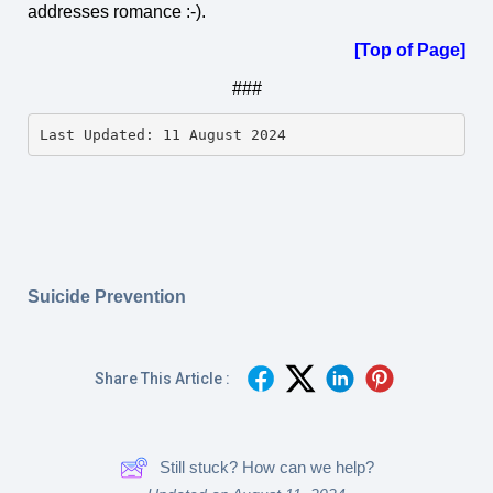
addresses romance :-).
[Top of Page]
###
Last Updated: 11 August 2024
Suicide Prevention
Share This Article :
Still stuck? How can we help?