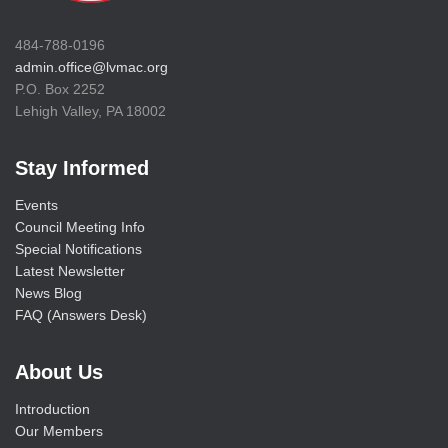
484-788-0196
admin.office@lvmac.org
P.O. Box 2252
Lehigh Valley, PA 18002
Stay Informed
Events
Council Meeting Info
Special Notifications
Latest Newsletter
News Blog
FAQ (Answers Desk)
About Us
Introduction
Our Members