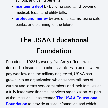
school, and using benefits.
managing debt
by building credit and lowering
medical, legal, and utility bills.
protecting money
by avoiding scams, using safe
banks, and planning for the future.
The USAA Educational
Foundation
Founded in 1922 by twenty-five Army officers who
decided to insure each other’s vehicles in an era when
pay was low and the military neglected, USAA has
grown into an organization which serves millions of
current and former servicemembers and their families as
a fully integrated financial services organization. As part
of that mission, it has created
The USAA Educational
Foundation
to provide trusted information and which