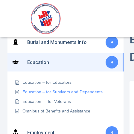
Benefits Assistance and Disability
H
10
Claims
Burial and Monuments Info
4
Education
4
Education – for Educators
Education – for Survivors and Dependents
Education — for Veterans
Omnibus of Benefits and Assistance
Employment
4