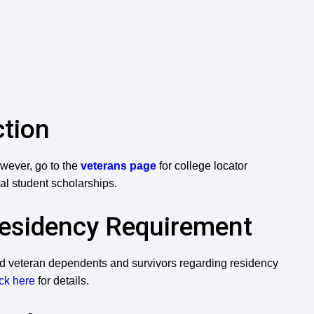
ction
wever, go to the
veterans page
for college locator
al student scholarships.
Residency Requirement
and veteran dependents and survivors regarding residency
ck here
for details.