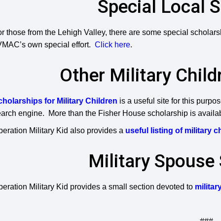
Special Local 
r those from the Lehigh Valley, there are some special scholarsh
VMAC’s own special effort.
Click here
.
Other Military Chil
cholarships for Military Children
is a useful site for this purp
arch engine. More than the Fisher House scholarship is availa
eration Military Kid also provides a
useful listing of military 
Military Spouse
eration Military Kid provides a small section devoted to
milita