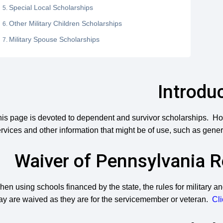
Special Local Scholarships
Other Military Children Scholarships
Military Spouse Scholarships
Introdu
is page is devoted to dependent and survivor scholarships. Ho
rvices and other information that might be of use, such as gener
Waiver of Pennsylvania 
en using schools financed by the state, the rules for military 
ay are waived as they are for the servicemember or veteran.
Cli