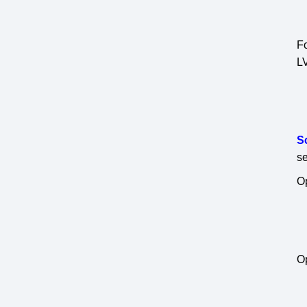
Fo
L
S
se
Op
Op