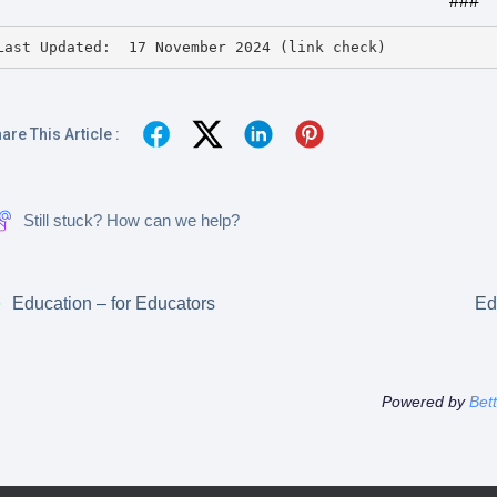
###
Last Updated:  17 November 2024 (link check)
are This Article :
Still stuck? How can we help?
Education – for Educators
Ed
Powered by
Bet