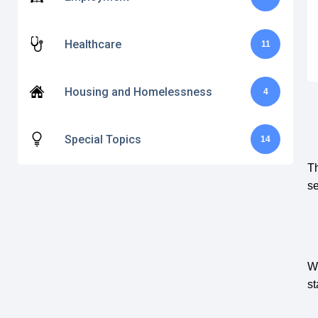
Healthcare
11
Housing and Homelessness
4
Special Topics
14
Th
se
Wh
st