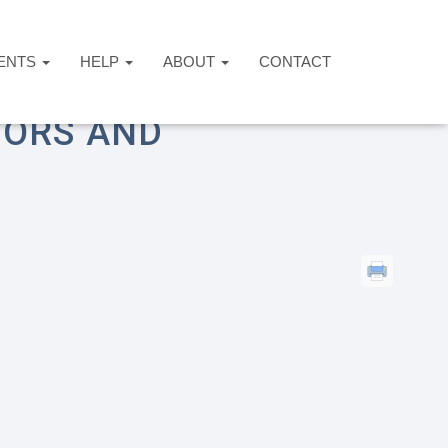
ENTS
HELP
ABOUT
CONTACT
 for Survivors and Dependents
VORS AND