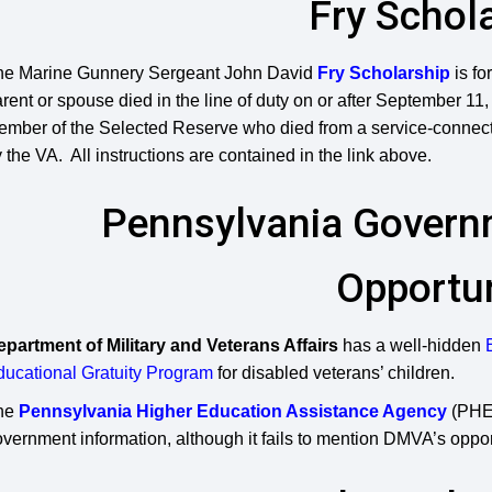
Fry Schol
he Marine Gunnery Sergeant John David
Fry Scholarship
is fo
rent or spouse died in the line of duty on or after September 11
mber of the Selected Reserve who died from a service-connected
 the VA. All instructions are contained in the link above.
Pennsylvania Governm
Opportun
epartment of Military and Veterans Affairs
has a well-hidden
ducational Gratuity Program
for disabled veterans’ children.
he
Pennsylvania Higher Education Assistance Agency
(PHEA
vernment information, although it fails to mention DMVA’s oppor