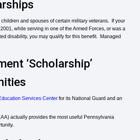
arships
r children and spouses of certain military veterans. If your
, 2001, while serving in one of the Armed Forces, or was a
 disability, you may qualify for this benefit. Managed
ent ‘Scholarship’
ities
Education Services Center
for its National Guard and an
A) actually provides the most useful Pennsylvania
tunity.