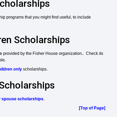
Scholarships
ip programs that you might find useful, to include
dren Scholarships
ose provided by the Fisher House organization.. Check its
ble.
children only
scholarships.
 Scholarships
ry spouse scholarships
.
[Top of Page]