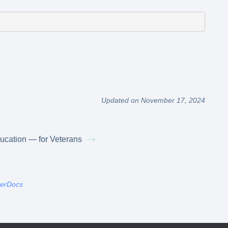
Updated on November 17, 2024
ucation — for Veterans
terDocs