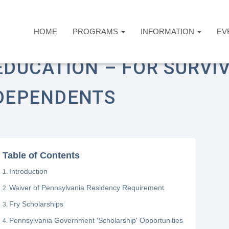
HOME
PROGRAMS
INFORMATION
EV
ome
Answers Desk
Education
Education –
EDUCATION – FOR SURVI
DEPENDENTS
Table of Contents
Introduction
Waiver of Pennsylvania Residency Requirement
Fry Scholarships
Pennsylvania Government 'Scholarship' Opportunities