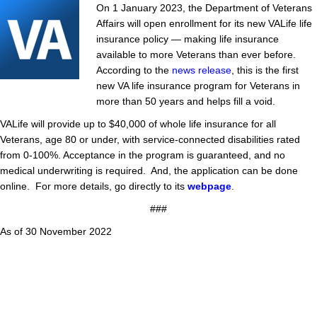
On 1 January 2023, the Department of Veterans
Affairs will open enrollment for its new VALife life
insurance policy — making life insurance
available to more Veterans than ever before.
According to the
news release
, this is the first
new VA life insurance program for Veterans in
more than 50 years and helps fill a void.
VALife will provide up to $40,000 of whole life insurance for all
Veterans, age 80 or under, with service-connected disabilities rated
from 0-100%. Acceptance in the program is guaranteed, and no
medical underwriting is required. And, the application can be done
online. For more details, go directly to its
webpage
.
###
As of 30 November 2022