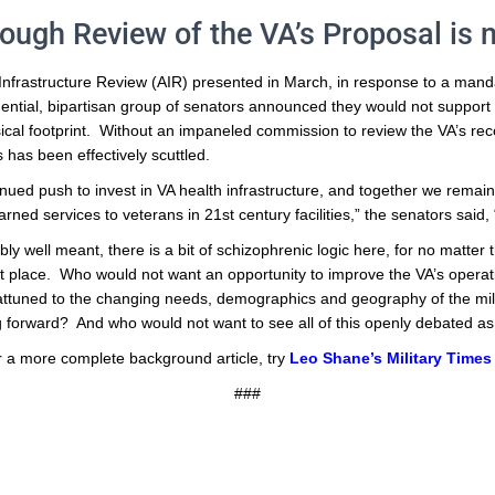
ough Review of the VA’s Proposal is n
Infrastructure Review (AIR) presented in March, in response to a mandat
uential, bipartisan group of senators announced they would not suppor
sical footprint. Without an impaneled commission to review the VA’s 
 has been effectively scuttled.
nued push to invest in VA health infrastructure, and together we remain
rned services to veterans in 21st century facilities,” the senators said,
ibly well meant, there is a bit of schizophrenic logic here, for no matte
st place. Who would not want an opportunity to improve the VA’s operati
 attuned to the changing needs, demographics and geography of the mi
ing forward? And who would not want to see all of this openly debated as 
r a more complete background article, try
Leo Shane’s Military Times 
###