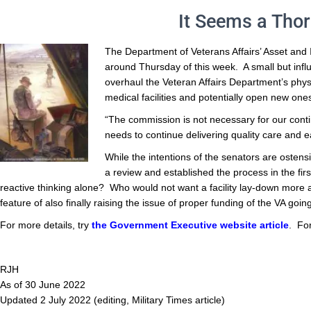
It Seems a Thor
The Department of Veterans Affairs’ Asset and 
around Thursday of this week. A small but infl
overhaul the Veteran Affairs Department’s phy
medical facilities and potentially open new ones
“The commission is not necessary for our conti
needs to continue delivering quality care and ea
While the intentions of the senators are ostens
a review and established the process in the fir
reactive thinking alone? Who would not want a facility lay-down more
feature of also finally raising the issue of proper funding of the VA go
For more details, try
the Government Executive website article
. Fo
RJH
As of 30 June 2022
Updated 2 July 2022 (editing, Military Times article)