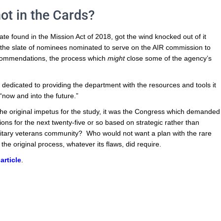
ot in the Cards?
e found in the Mission Act of 2018, got the wind knocked out of it
t the slate of nominees nominated to serve on the AIR commission to
recommendations, the process which
might
close some of the agency’s
 dedicated to providing the department with the resources and tools it
 “now and into the future.”
r the original impetus for the study, it was the Congress which demanded
ons for the next twenty-five or so based on strategic rather than
litary veterans community? Who would not want a plan with the rare
the original process, whatever its flaws, did require.
article
.